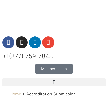
+1(877) 759-7848
Member Log In
Home
> Accreditation Submission