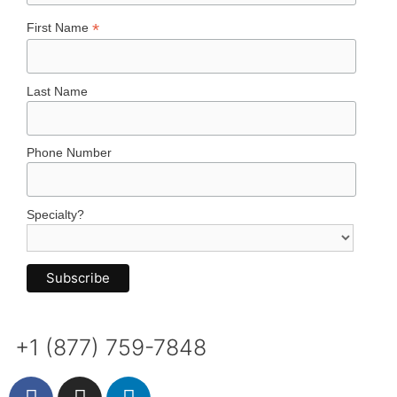
*
First Name
Last Name
Phone Number
Specialty?
+1 (877) 759-7848