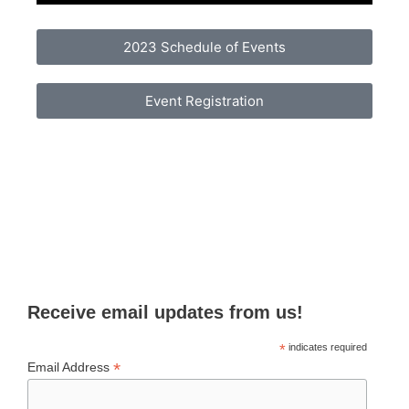
2023 Schedule of Events
Event Registration
Receive email updates from us!
*
indicates required
*
Email Address