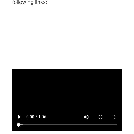
following links: