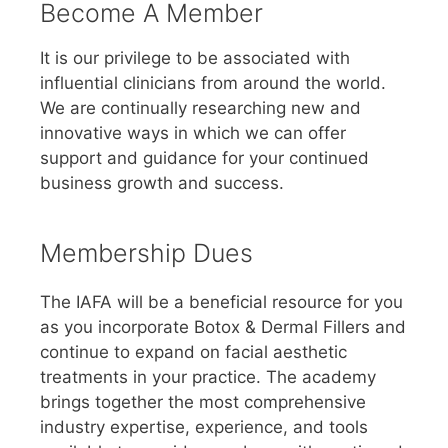
Become A Member
It is our privilege to be associated with
influential clinicians from around the world.
We are continually researching new and
innovative ways in which we can offer
support and guidance for your continued
business growth and success.
Membership Dues
The IAFA will be a beneficial resource for you
as you incorporate Botox & Dermal Fillers and
continue to expand on facial aesthetic
treatments in your practice. The academy
brings together the most comprehensive
industry expertise, experience, and tools