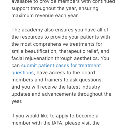
available to provide members with continued
support throughout the year, ensuring
maximum revenue each year.
The academy also ensures you have all of
the resources to provide your patients with
the most comprehensive treatments for
smile beautification, therapeutic relief, and
facial rejuvenation through aesthetics. You
can
submit patient cases for treatment
questions
, have access to the board
members and trainers to ask questions,
and you will receive the latest industry
updates and advancements throughout the
year.
If you would like to apply to become a
member with the IAFA, please visit the