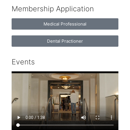
Membership Application
Medical Professional
Dental Practioner
Events