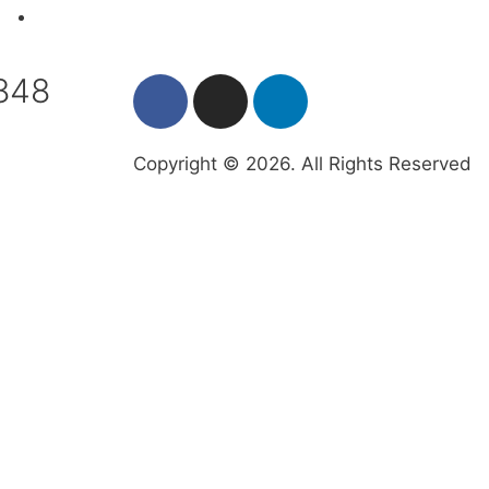
Contact the IAFA
7848
Copyright © 2026. All Rights Reserved