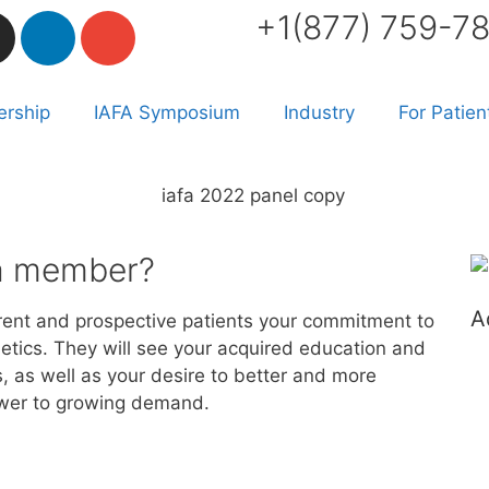
+1(877) 759-7
rship
IAFA Symposium
Industry
For Patien
fa member?
A
ent and prospective patients your commitment to
thetics. They will see your acquired education and
, as well as your desire to better and more
wer to growing demand. ​