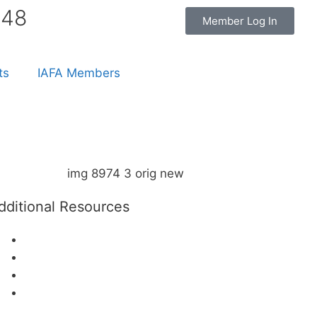
848
Member Log In
ts
IAFA Members
dditional Resources
The IAFA Advisory Board
The IAFA Faculty & Consultants
Affiliate Partners/Charities
Patient Resources – Locate an IAFA
Member