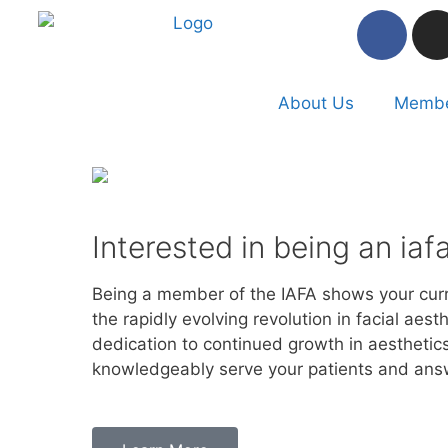
About Us
Membe
Interested in being an ia
Being a member of the IAFA shows your curr
the rapidly evolving revolution in facial aes
dedication to continued growth in aesthetics
knowledgeably serve your patients and ans