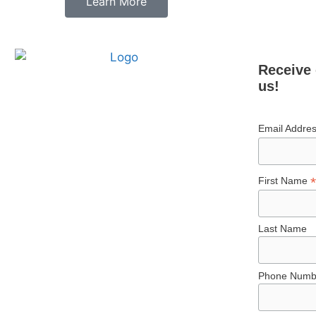
Learn More
Receive 
us!
Email Addre
*
First Name
Last Name
Phone Numb