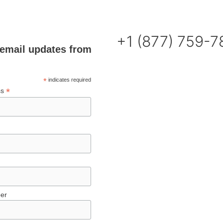
+1 (877) 759-
email updates from
*
indicates required
*
ss
er