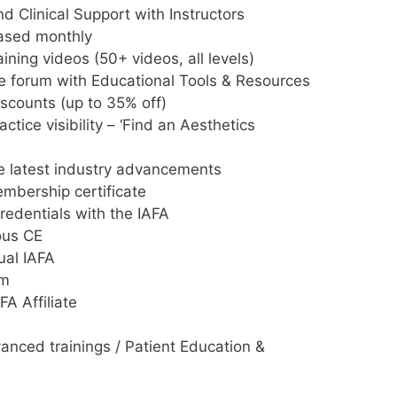
 Clinical Support with Instructors
eased monthly
aining videos (50+ videos, all levels)
 forum with Educational Tools & Resources
iscounts (up to 35% off)
ctice visibility – ‘Find an Aesthetics
e latest industry advancements
mbership certificate
edentials with the IAFA
ous CE
ual IAFA
um
FA Affiliate
anced trainings / Patient Education &