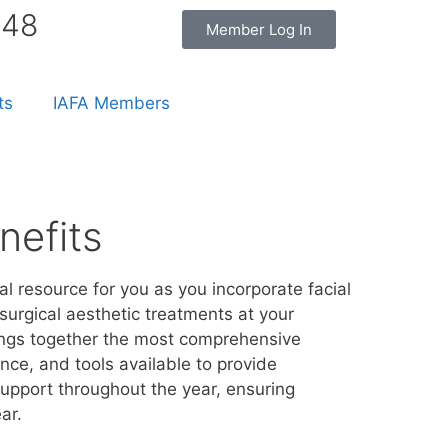
848
Member Log In
ts
IAFA Members
efits
al resource for you as you incorporate facial
surgical aesthetic treatments at your
ings together the most comprehensive
nce, and tools available to provide
pport throughout the year, ensuring
ar.