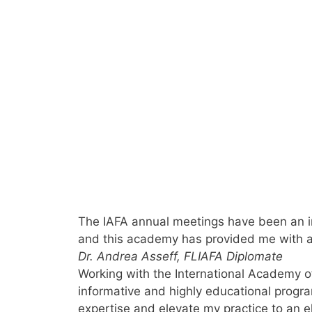
The IAFA annual meetings have been an inv
and this academy has provided me with a e
Dr. Andrea Asseff, FL
IAFA Diplomate
Working with the International Academy of
informative and highly educational progr
expertise and elevate my practice to an el