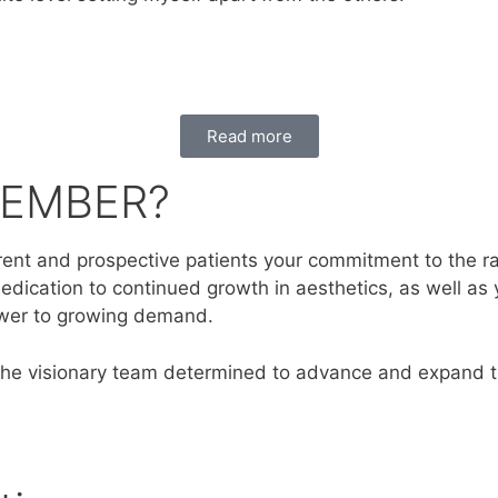
Read more
MEMBER?
nt and prospective patients your commitment to the rapid
edication to continued growth in aesthetics, as well as 
swer to growing demand.
the visionary team determined to advance and expand th