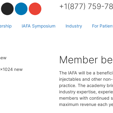
+1(877) 759-7
rship
IAFA Symposium
Industry
For Patien
Member ben
The IAFA will be a benefici
injectables and other non-
practice. The academy br
industry expertise, experie
members with continued su
maximum revenue each ye