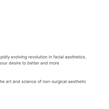
ly evolving revolution in facial aesthetics.
your desire to better and more
e art and science of non-surgical aesthetic