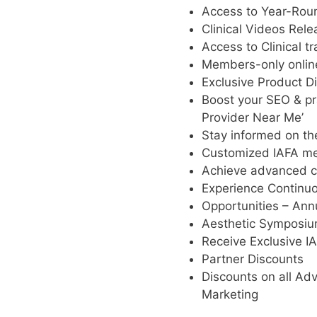
Access to Year-Round
Clinical Videos Rel
Access to Clinical tr
Members-only online
Exclusive Product D
Boost your SEO & pra
Provider Near Me’
Stay informed on th
Customized IAFA me
Achieve advanced cr
Experience Continu
Opportunities – Ann
Aesthetic Symposi
Receive Exclusive IA
Partner Discounts
Discounts on all Adv
Marketing