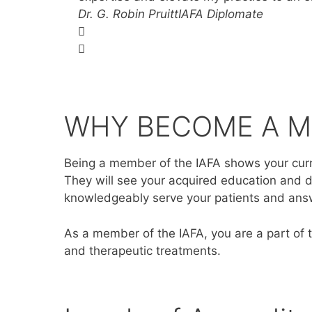
Dr. G. Robin Pruitt​
IAFA Diplomate
WHY BECOME A 
Being a member of the IAFA shows your curre
They will see your acquired education and d
knowledgeably serve your patients and an
As a member of the IAFA, you are a part of 
and therapeutic treatments.