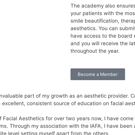
The academy also ensures 
your patients with the mo
smile beautification, thera
aesthetics. You can submit
have access to the board 
and you will receive the 
throughout the year.
Become a Member
aluable part of my growth as an aesthetic provider. Con
xcellent, consistent source of education on facial aest
 Facial Aesthetics for over two years now, I have come 
ams. Through my association with the IAFA, I have been
ite level setting myself apart from the others.