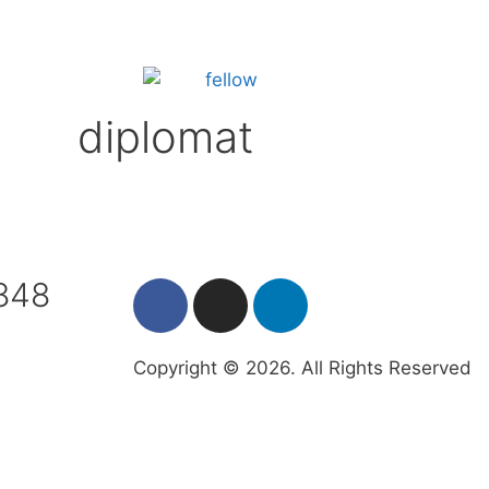
diplomat
7848
Copyright © 2026. All Rights Reserved