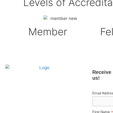
Levels of Accredita
Member
Fe
Receive 
us!
Email Addre
*
First Name