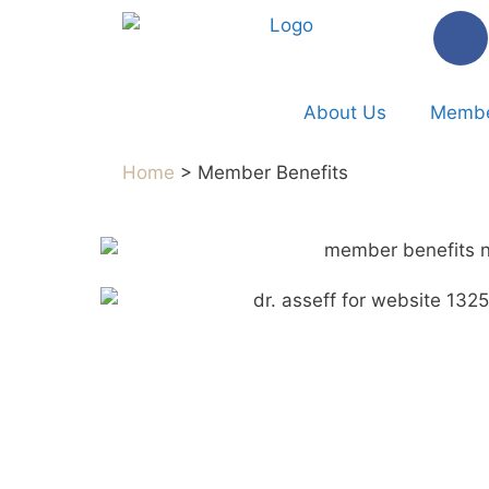
About Us
Membe
Home
> Member Benefits