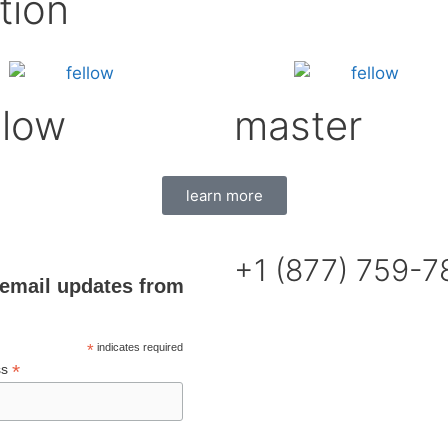
tion
llow
master
learn more
+1 (877) 759-
email updates from
*
indicates required
*
ss