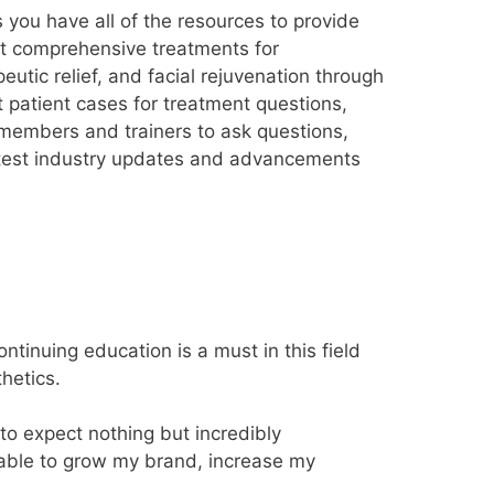
you have all of the resources to provide
st comprehensive treatments for
peutic relief, and facial rejuvenation through
 patient cases for treatment questions,
members and trainers to ask questions,
latest industry updates and advancements
tinuing education is a must in this field
hetics.
to expect nothing but incredibly
 able to grow my brand, increase my