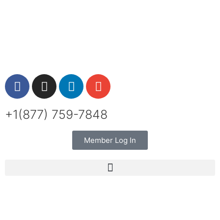
+1(877) 759-7848
Member Log In