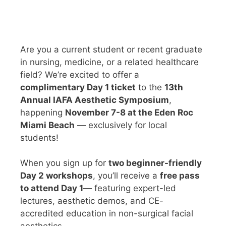
Are you a current student or recent graduate
in nursing, medicine, or a related healthcare
field? We’re excited to offer a
complimentary Day 1 ticket
to the
13th
Annual IAFA Aesthetic Symposium
,
happening
November 7-8 at the Eden Roc
Miami Beach
— exclusively for local
students!
When you sign up for
two beginner-friendly
Day 2 workshops
, you’ll receive a
free pass
to attend Day 1
— featuring expert-led
lectures, aesthetic demos, and CE-
accredited education in non-surgical facial