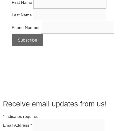
First Name
Last Name
Phone Number
Receive email updates from us!
*
indicates required
Email Address
*