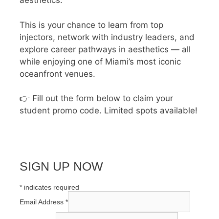
aesthetics.
This is your chance to learn from top
injectors, network with industry leaders, and
explore career pathways in aesthetics — all
while enjoying one of Miami’s most iconic
oceanfront venues.
👉 Fill out the form below to claim your
student promo code. Limited spots available!
SIGN UP NOW
*
indicates required
Email Address
*