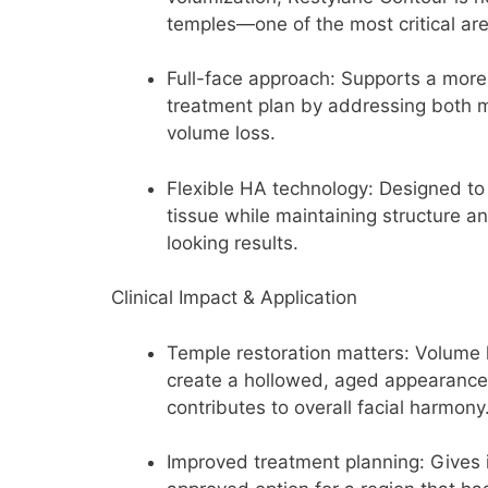
temples—one of the most critical are
Full-face approach:
Supports a more
treatment plan by addressing both 
volume loss.
Flexible HA technology:
Designed to 
tissue while maintaining structure 
looking results.
Clinical Impact & Application
Temple restoration matters:
Volume l
create a hollowed, aged appearance
contributes to overall facial harmony
Improved treatment planning:
Gives 