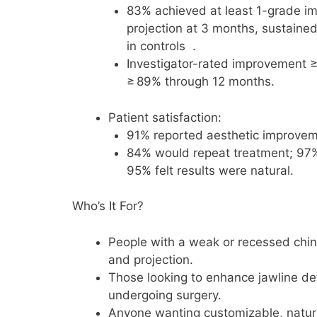
83% achieved at least 1-grade i
projection at 3 months, sustaine
in controls .
Investigator-rated improvement ≥
≥ 89% through 12 months.
Patient satisfaction:
91% reported aesthetic improvem
84% would repeat treatment; 97
95% felt results were natural.
Who’s It For?
People with a weak or recessed chin
and projection.
Those looking to enhance jawline def
undergoing surgery.
Anyone wanting customizable, natural