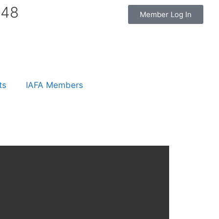
848
Member Log In
ts
IAFA Members