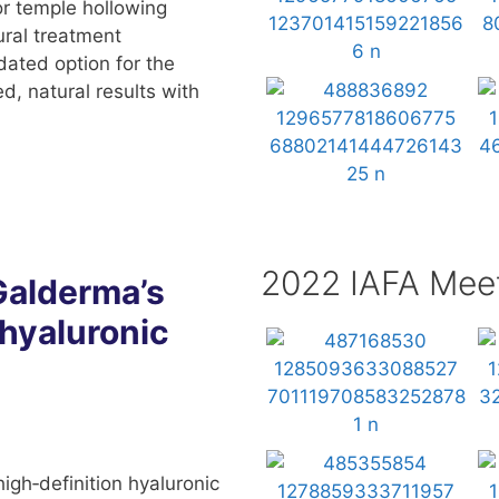
r temple hollowing
tural treatment
dated option for the
d, natural results with
2022 IAFA Mee
Galderma’s
 hyaluronic
gh‑definition hyaluronic