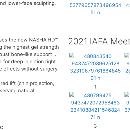
 and lower‑face sculpting.
2021 IAFA Meet
t uses the new NASHA HD™
g the highest gel strength
obust bone‑like support .
for deep injection right
e effects without surgery
ed lift (chin projection,
1
serving natural
3
s: