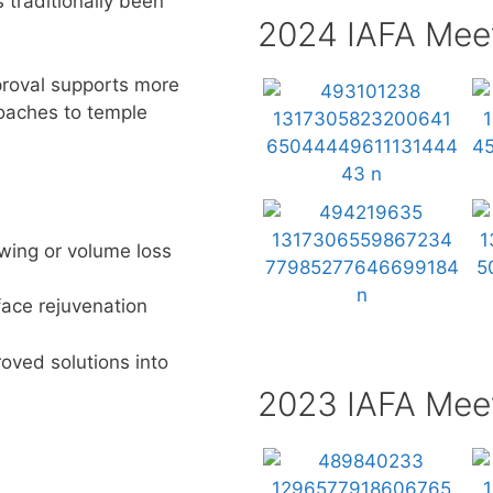
 traditionally been
2024 IAFA Mee
roval supports more
oaches to temple
owing
or volume loss
face rejuvenation
oved solutions
into
2023 IAFA Mee