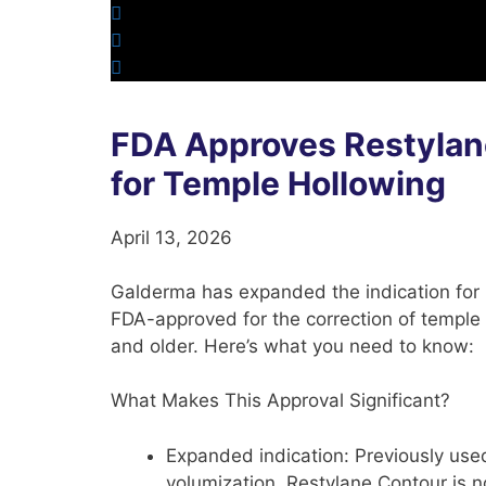
FDA Approves Restylan
for Temple Hollowing
April 13, 2026
Galderma has expanded the indication for
FDA-approved for the correction of temple 
and older. Here’s what you need to know:
What Makes This Approval Significant?
Expanded indication:
Previously use
volumization, Restylane Contour is 