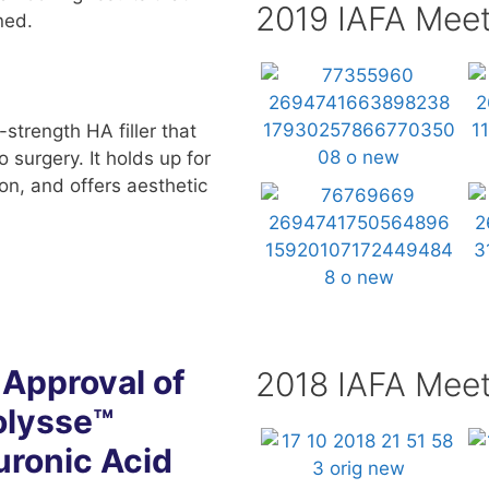
2019 IAFA Meet
ned.
strength HA filler that
o surgery. It holds up for
ion, and offers aesthetic
Approval of
2018 IAFA Meet
olysse™
uronic Acid