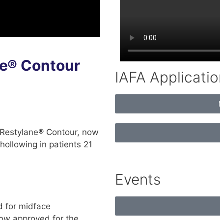
e® Contour
IAFA Applicatio
 Restylane® Contour, now
hollowing in patients 21
Events
d for midface
now approved for the