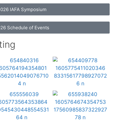
026 IAFA Symposium
26 Schedule of Events
ting