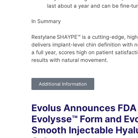
last about a year and can be fine‑tu
In Summary
Restylane SHAYPE™ is a cutting-edge, high-
delivers implant-level chin definition with n
a full year, scores high on patient satisfact
results with natural movement.
Additional Information
Evolus Announces FDA 
Evolysse™ Form and Ev
Smooth Injectable Hyal