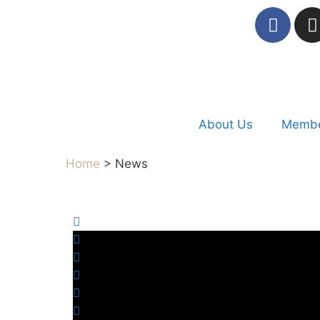
About Us
Membe
Home
> News