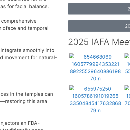
as for facial balance.
2
 comprehensive
20
midface and temporal
2025 IAFA Mee
integrate smoothly into
and movement for natural-
oss in the temples can
—restoring this area
.
injectors an FDA-