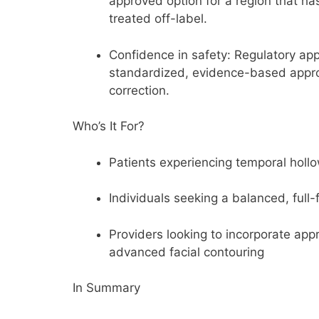
approved option for a region that has
treated off-label.
Confidence in safety:
Regulatory app
standardized, evidence-based appr
correction.
Who’s It For?
Patients experiencing
temporal holl
Individuals seeking a
balanced, full-
Providers looking to incorporate
appr
advanced facial contouring
In Summary