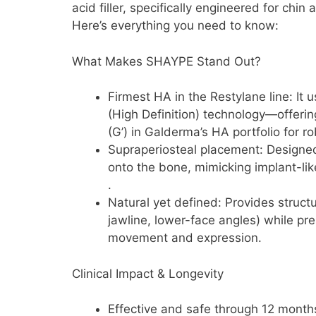
acid filler, specifically engineered for chin
Here’s everything you need to know:
What Makes SHAYPE Stand Out?
Firmest HA in the Restylane line: I
(High Definition) technology—offerin
(G’) in Galderma’s HA portfolio for r
Supraperiosteal placement: Designed 
onto the bone, mimicking implant-lik
.
Natural yet defined: Provides structur
jawline, lower-face angles) while pre
movement and expression.
Clinical Impact & Longevity
Effective and safe through 12 month