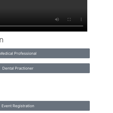
n
Medical Professional
Dental Practioner
Event Registration