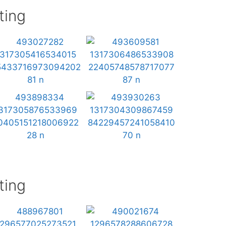
ting
ting