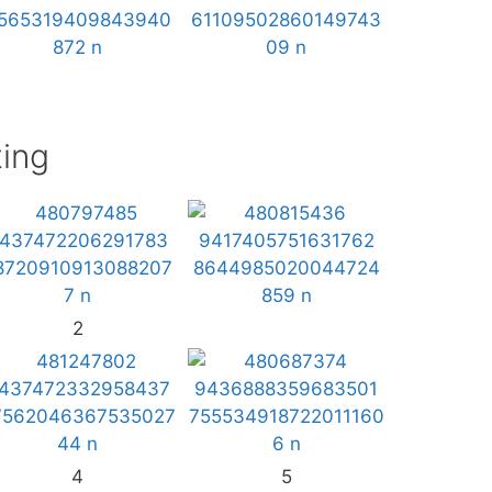
ing
2
4
5