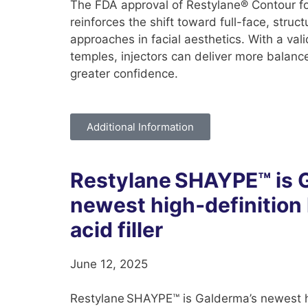
The FDA approval of Restylane® Contour fo
reinforces the shift toward full-face, struc
approaches in facial aesthetics. With a vali
temples, injectors can deliver more balance
greater confidence.
Additional Information
Restylane SHAYPE™ is 
newest high‑definition
acid filler
June 12, 2025
Restylane SHAYPE™ is Galderma’s newest hi