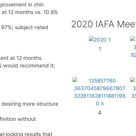
mprovement in chin
d at 12 months vs. 10.8%
2020 IAFA Mee
 97%; subject-rated
1
ent at 12 months.
% would recommend it;
 desiring more structure
4
inition without
‑looking results that