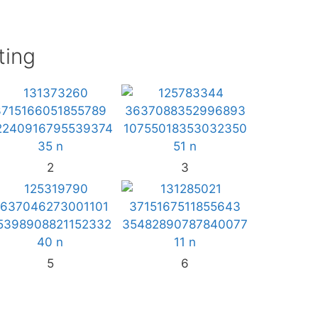
ting
2
3
5
6