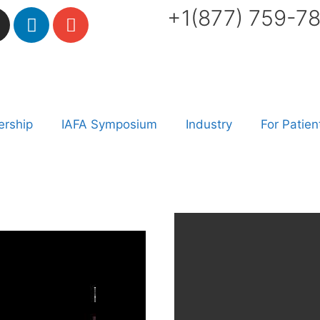
+1(877) 759-7
rship
IAFA Symposium
Industry
For Patien