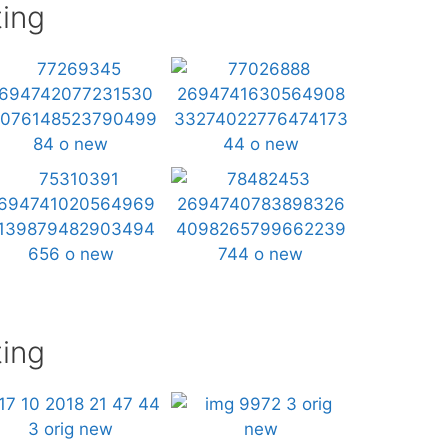
ing
ing