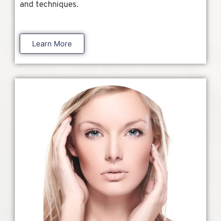
and techniques.
Learn More