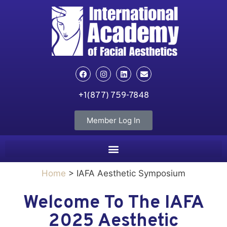
+1(877) 759-7848
Member Log In
Home
> IAFA Aesthetic Symposium
Welcome To The IAFA
2025 Aesthetic