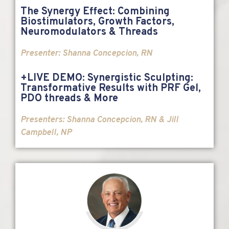
The Synergy Effect: Combining
Biostimulators, Growth Factors,
Neuromodulators & Threads
Presenter: Shanna Concepcion, RN
+LIVE DEMO: Synergistic Sculpting:
Transformative Results with PRF Gel,
PDO threads & More
Presenters: Shanna Concepcion, RN & Jill
Campbell, NP