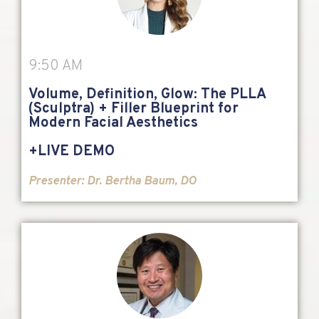
9:50 AM
Volume, Definition, Glow: The PLLA
(Sculptra) + Filler Blueprint for
Modern Facial Aesthetics
+LIVE DEMO
Presenter:
Dr. Bertha Baum, DO