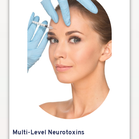
Multi-Level Neurotoxins