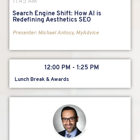
11:45 AM
Search Engine Shift: How AI is
Redefining Aesthetics SEO
Presenter: Michael Antosy, MyAdvice
12:00 PM - 1:25 PM
Lunch Break & Awards