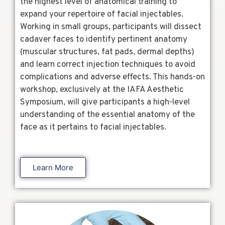
the highest level of anatomical training to
expand your repertoire of facial injectables.
Working in small groups, participants will dissect
cadaver faces to identify pertinent anatomy
(muscular structures, fat pads, dermal depths)
and learn correct injection techniques to avoid
complications and adverse effects. This hands-on
workshop, exclusively at the IAFA Aesthetic
Symposium, will give participants a high-level
understanding of the essential anatomy of the
face as it pertains to facial injectables.
Learn More