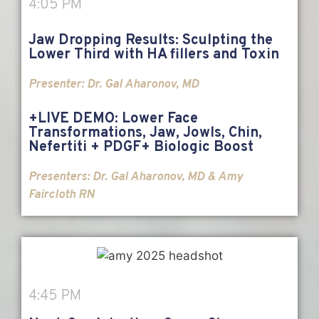
4:05 PM
Jaw Dropping Results: Sculpting the
Lower Third with HA fillers and Toxin
Presenter:
Dr. Gal Aharonov, MD
+LIVE DEMO: Lower Face
Transformations, Jaw, Jowls, Chin,
Nefertiti + PDGF+ Biologic Boost
Presenters:
Dr. Gal Aharonov, MD & Amy
Faircloth RN
4:45 PM