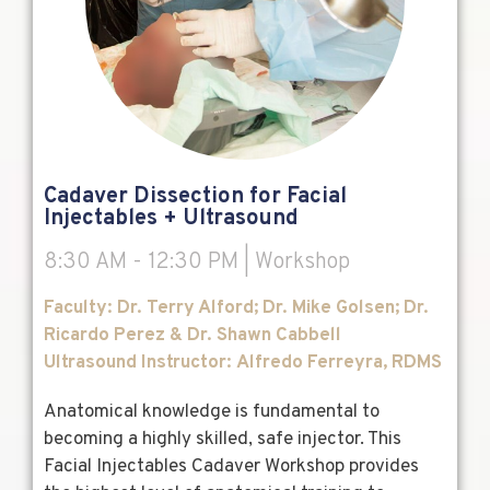
Cadaver Dissection for Facial
Injectables + Ultrasound
8:30 AM - 12:30 PM | Workshop
F
aculty: Dr. Terry Alford; Dr. Mike Golsen; Dr.
Ricardo Perez & Dr. Shawn Cabbell
Ultrasound Instructor:
Alfredo
Ferreyra, RDMS
Anatomical knowledge is fundamental to
becoming a highly skilled, safe injector. This
Facial Injectables Cadaver Workshop provides