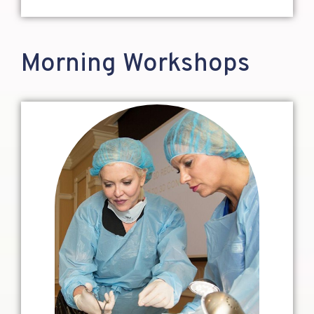
Morning Workshops