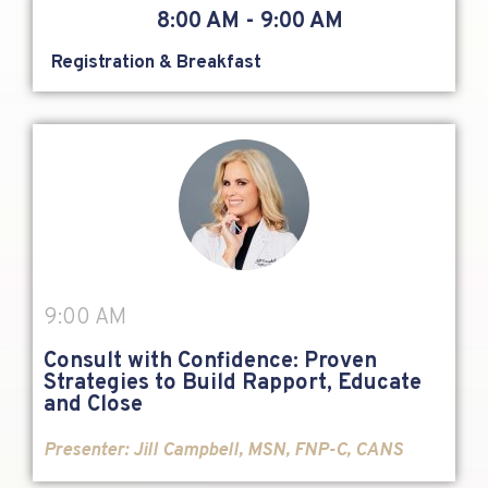
8:00 AM - 9:00 AM
Registration & Breakfast
9:00 AM
Consult with Confidence: Proven
Strategies to Build Rapport, Educate
and Close
Presenter:
Jill Campbell, MSN, FNP-C, CANS