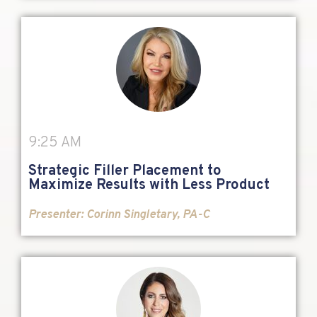
9:25 AM
Strategic Filler Placement to
Maximize Results with Less Product
Presenter: Corinn Singletary, PA-C