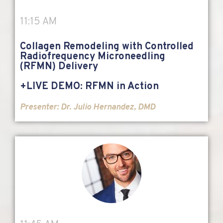
11:15 AM
Collagen Remodeling with Controlled
Radiofrequency Microneedling
(RFMN) Delivery
+LIVE DEMO: RFMN in Action
Presenter:
Dr. Julio Hernandez, DMD