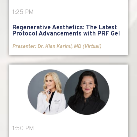
1:25 PM
Regenerative Aesthetics: The Latest
Protocol Advancements with PRF Gel
Presenter: Dr. Kian Karimi, MD (Virtual)
1:50 PM