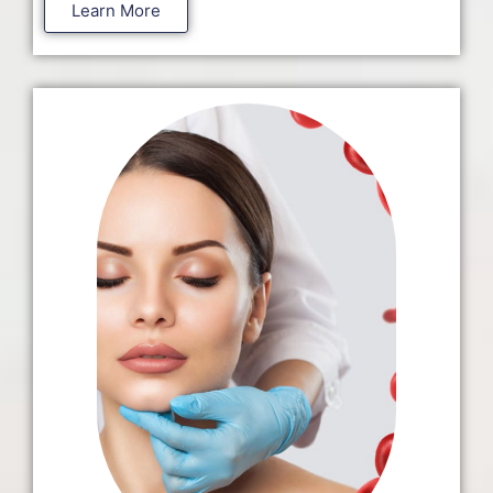
Learn More