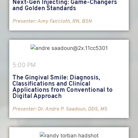
Next-Gen Injecting: Game-Changers
and Golden Standards
Presenter: Amy Faircloth, RN, BSN
5:00 PM
The Gingival Smile: Diagnosis,
Classifications and Clinical
Applications from Conventional to
Digital Approach
Presenter:
Dr. Andre P. Saadoun, DDS, MS