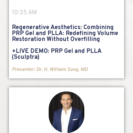
10:35 AM
Regenerative Aesthetics: Combining
PRP Gel and PLLA: Redefining Volume
Restoration Without Overfilling
+LIVE DEMO: PRP Gel and PLLA
(Sculptra)
Presenter: Dr. H. William Song, MD