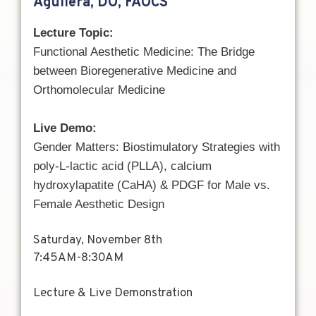
Aguilera, DO, FAOCS
Lecture Topic:
Functional Aesthetic Medicine: The Bridge
between Bioregenerative Medicine and
Orthomolecular Medicine
Live Demo:
Gender Matters: Biostimulatory Strategies with
p
oly-L-lactic acid (PLLA), calcium
hydroxylapatite (CaHA)
& PDGF for Male vs.
Female Aesthetic Design
Saturday, November 8th
7:45AM-8:30AM
Lecture & Live Demonstration