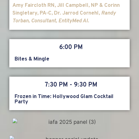
Amy Faircloth RN, Jill Campbell, NP & Corinn
Singletary, PA-C, Dr. Jarrod Cornehl,
Randy
Torban, Consultant
, EntityMed AI.
6:00 PM
Bites & Mingle
7:30 PM - 9:30 PM
Frozen in Time: Hollywood Glam Cocktail
Party