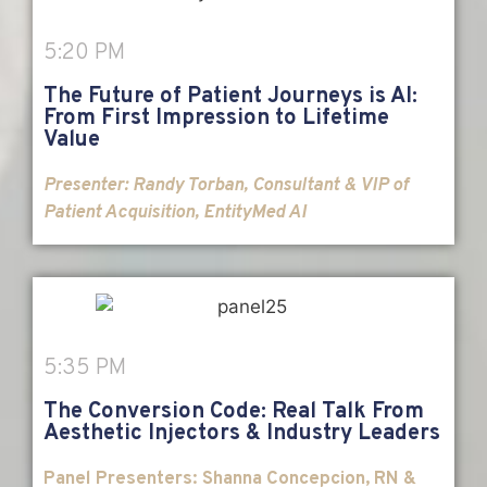
5:20 PM
The Future of Patient Journeys is AI:
From First Impression to Lifetime
Value
Presenter:
Randy Torban, Consultant & VIP of
Patient Acquisition, EntityMed AI
5:35 PM
The Conversion Code: Real Talk From
Aesthetic Injectors & Industry Leaders
Panel Presenters: Shanna Concepcion, RN &