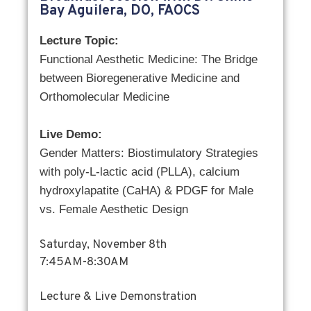
Bay Aguilera, DO, FAOCS
Lecture Topic:
Functional Aesthetic Medicine: The Bridge
between Bioregenerative Medicine and
Orthomolecular Medicine
Live Demo:
Gender Matters: Biostimulatory Strategies
with poly-L-lactic acid (PLLA), calcium
hydroxylapatite (CaHA) & PDGF for Male
vs. Female Aesthetic Design
Saturday, November 8th
7:45AM-8:30AM
Lecture & Live Demonstration