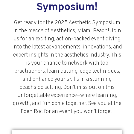
Symposium!
Get ready for the 2025 Aesthetic Symposium
in the mecca of Aesthetics, Miami Beach! Join
us for an exciting, action-packed event diving
into the latest advancements, innovations, and
expert insights in the aesthetics industry. This
is your chance to network with top
practitioners, learn cutting-edge techniques,
and enhance your skills in a stunning
beachside setting. Don’t miss out on this
unforgettable experience—where learning,
growth, and fun come together. See you at the
Eden Roc for an event you won’t forget!