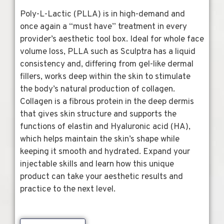
Poly-L-Lactic (PLLA) is in high-demand and
once again a “must have” treatment in every
provider’s aesthetic tool box. Ideal for whole face
volume loss, PLLA such as Sculptra has a liquid
consistency and, differing from gel-like dermal
fillers, works deep within the skin to stimulate
the body’s natural production of collagen.
Collagen is a fibrous protein in the deep dermis
that gives skin structure and supports the
functions of elastin and Hyaluronic acid (HA),
which helps maintain the skin’s shape while
keeping it smooth and hydrated. Expand your
injectable skills and learn how this unique
product can take your aesthetic results and
practice to the next level.