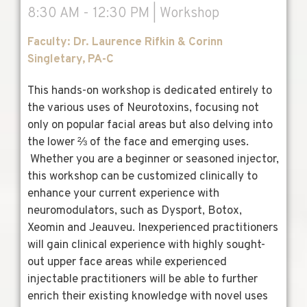
8:30 AM - 12:30 PM | Workshop
Faculty: Dr. Laurence Rifkin & Corinn
Singletary, PA-C
This hands-on workshop is dedicated entirely to
the various uses of Neurotoxins, focusing not
only on popular facial areas but also delving into
the lower ⅔ of the face and emerging uses.
Whether you are a beginner or seasoned injector,
this workshop can be customized clinically to
enhance your current experience with
neuromodulators, such as Dysport, Botox,
Xeomin and Jeauveu.
Inexperienced practitioners
will gain clinical experience with highly sought-
out upper face areas while experienced
injectable practitioners will be able to further
enrich their existing knowledge with novel uses