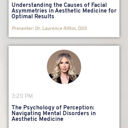
Understanding the Causes of Facial
Asymmetries in Aesthetic Medicine for
Optimal Results
Presenter:
Dr. Laurence Rifkin, DDS
3:20 PM
The Psychology of Perception:
Navigating Mental Disorders in
Aesthetic Medicine