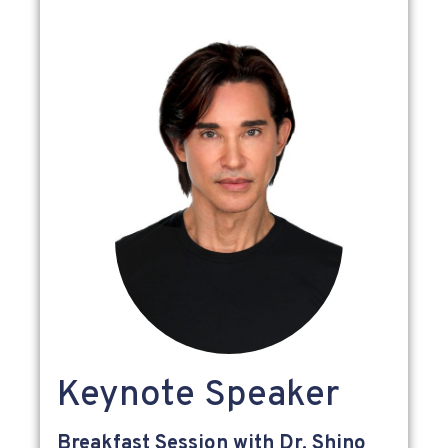
Keynote Speaker
Breakfast Session with Dr. Shino