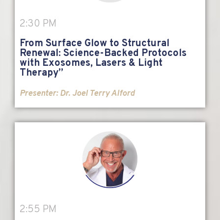
2:30 PM
From Surface Glow to Structural
Renewal: Science-Backed Protocols
with Exosomes, Lasers & Light
Therapy”
Presenter: Dr. Joel Terry Alford
2:55 PM