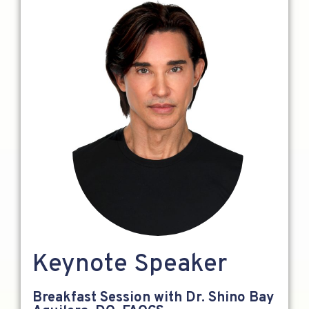
Keynote Speaker
Breakfast Session with Dr. Shino Bay