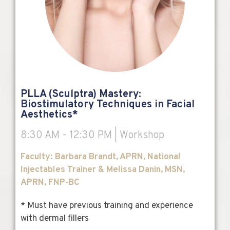
PLLA (Sculptra) Mastery:
Biostimulatory Techniques in Facial
Aesthetics*
8:30 AM - 12:30 PM | Workshop
Faculty: Barbara Brandt, APRN, National
Injectables Trainer & Melissa Danin, MSN,
APRN, FNP-BC
* Must have previous training and experience
with dermal fillers