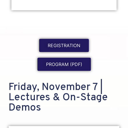
REGISTRATION
PROGRAM (PDF)
Friday, November 7 |
Lectures & On-Stage
Demos