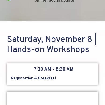
Saturday, November 8 |
Hands-on Workshops
7:30 AM - 8:30 AM
Registration & Breakfast