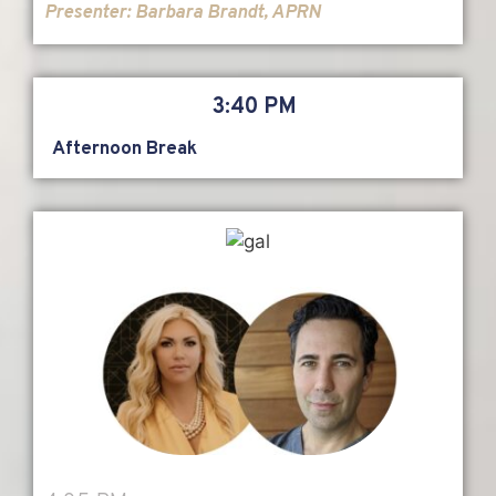
Presenter:
Barbara Brandt, APRN
3:40 PM
Afternoon Break