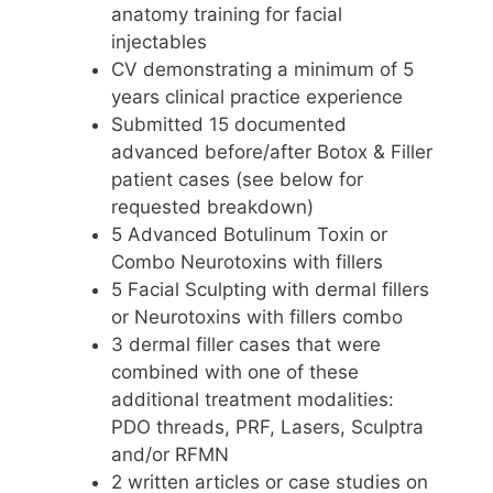
anatomy training for facial
injectables
CV demonstrating a minimum of 5
years clinical practice experience
Submitted 15 documented
advanced before/after Botox & Filler
patient cases (see below for
requested breakdown)
5 Advanced Botulinum Toxin or
Combo Neurotoxins with fillers
5 Facial Sculpting with dermal fillers
or Neurotoxins with fillers combo
3 dermal filler cases that were
combined with one of these
additional treatment modalities:
PDO threads, PRF, Lasers, Sculptra
and/or RFMN
2 written articles or case studies on