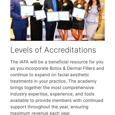
Levels of Accreditations
The IAFA will be a beneficial resource for you
as you incorporate Botox & Dermal Fillers and
continue to expand on facial aesthetic
treatments in your practice. The academy
brings together the most comprehensive
industry expertise, experience, and tools
available to provide members with continued
support throughout the year, ensuring
maximum revenue each year.