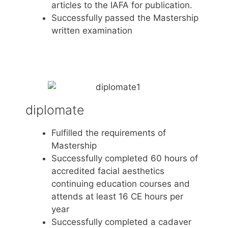
articles to the IAFA for publication.
Successfully passed the Mastership
written examination
diplomate
Fulfilled the requirements of
Mastership
Successfully completed 60 hours of
accredited facial aesthetics
continuing education courses and
attends at least 16 CE hours per
year
Successfully completed a cadaver