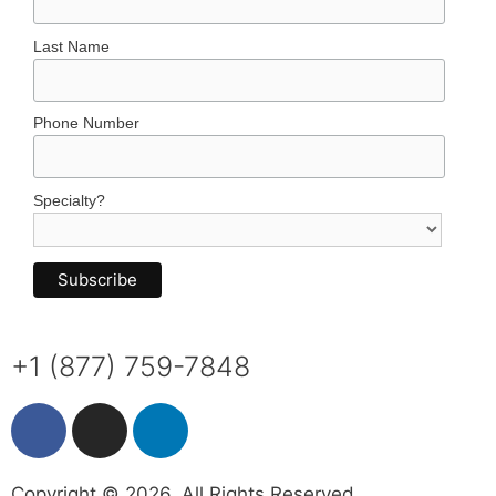
Last Name
Phone Number
Specialty?
+1 (877) 759-7848
Copyright © 2026. All Rights Reserved