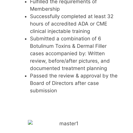
Fulfilled the requirements of
Membership
Successfully completed at least 32
hours of accredited ADA or CME
clinical injectable training
Submitted a combination of 6
Botulinum Toxins & Dermal Filler
cases accompanied by: Written
review, before/after pictures, and
documented treatment planning
Passed the review & approval by the
Board of Directors after case
submission