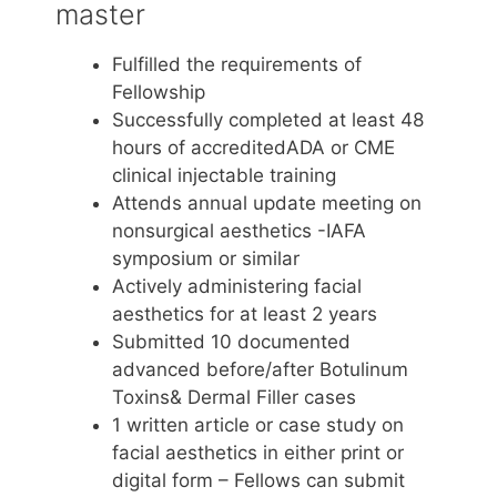
master
Fulfilled the requirements of
Fellowship
Successfully completed at least 48
hours of accreditedADA or CME
clinical injectable training
Attends annual update meeting on
nonsurgical aesthetics -IAFA
symposium or similar
Actively administering facial
aesthetics for at least 2 years
Submitted 10 documented
advanced before/after Botulinum
Toxins& Dermal Filler cases
1 written article or case study on
facial aesthetics in either print or
digital form – Fellows can submit