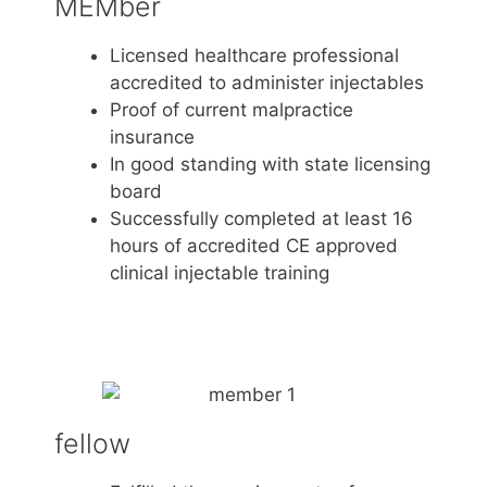
MEMber
Licensed healthcare professional
accredited to administer injectables
Proof of current malpractice
insurance
In good standing with state licensing
board
Successfully completed at least 16
hours of accredited CE approved
clinical injectable training
fellow