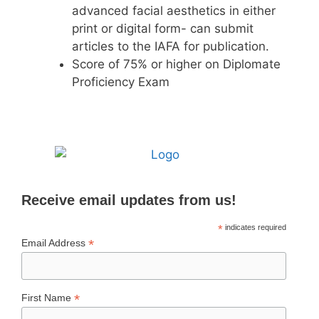
advanced facial aesthetics in either
print or digital form- can submit
articles to the IAFA for publication.
Score of 75% or higher on Diplomate
Proficiency Exam
Receive email updates from us!
*
indicates required
*
Email Address
*
First Name