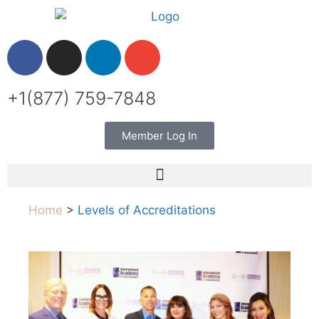
+1(877) 759-7848
Member Log In
Home
>
Levels of Accreditations