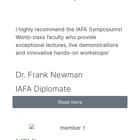
I highly recommend the IAFA Symposiums!
World-class faculty who provide
exceptional lectures, live demonstrations
and innovative hands-on workshops!
Dr. Frank Newman
IAFA Diplomate
Read more