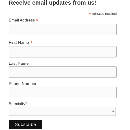
Receive email updates from us!
*
indicates required
*
Email Address
*
First Name
Last Name
Phone Number
Specialty?