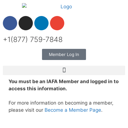
+1(877) 759-7848
Member Log In
You must be an IAFA Member and logged in to
access this information.
For more information on becoming a member,
please visit our
Become a Member Page
.