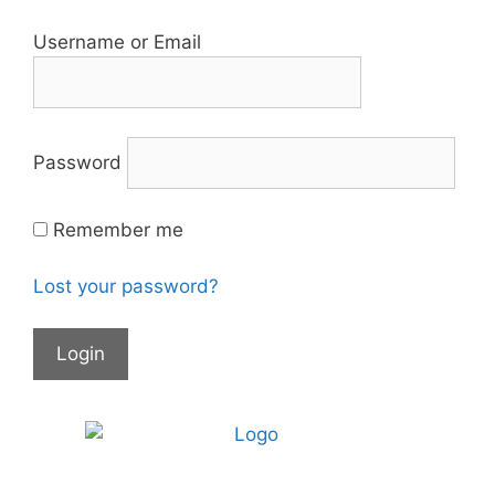
Username or Email
Password
Remember me
Lost your password?