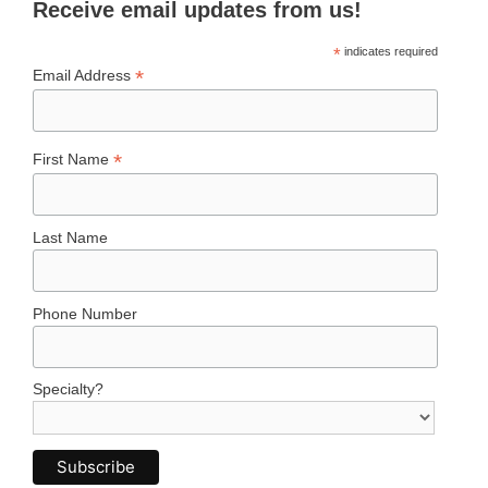
Receive email updates from us!
*
indicates required
*
Email Address
*
First Name
Last Name
Phone Number
Specialty?