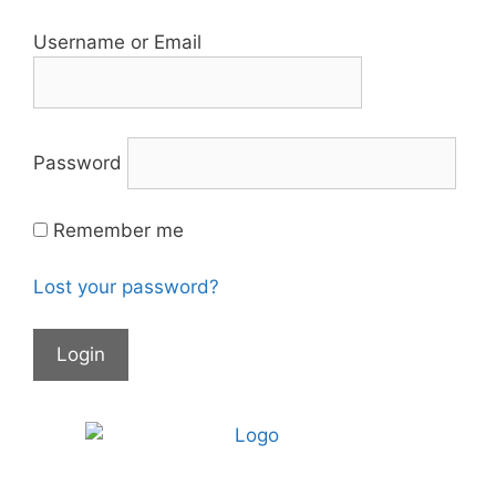
Username or Email
Password
Remember me
Lost your password?