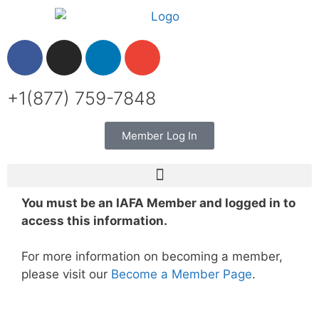
+1(877) 759-7848
Member Log In
You must be an IAFA Member and logged in to
access this information.
For more information on becoming a member,
please visit our
Become a Member Page
.