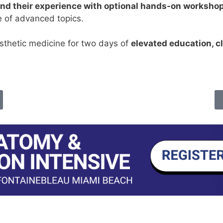
nd their experience with optional hands-on worksho
e of advanced topics.
esthetic medicine for two days of
elevated education, cl