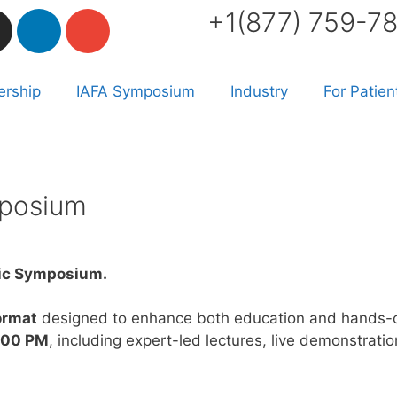
+1(877) 759-7
rship
IAFA Symposium
Industry
For Patien
mposium
tic Symposium.
ormat
designed to enhance both education and hands-o
2:00 PM
, including expert-led lectures, live demonstrat