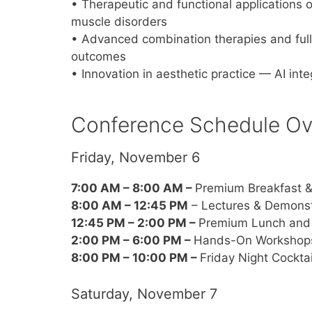
• Therapeutic and functional applications 
muscle disorders
• Advanced combination therapies and full
outcomes
• Innovation in aesthetic practice — AI int
Conference Schedule Ov
Friday, November 6
7:00 AM – 8:00 AM –
Premium Breakfast &
8:00 AM – 12:45 PM
– Lectures & Demonst
12:45 PM – 2:00 PM –
Premium Lunch and 
2:00 PM – 6:00 PM –
Hands-On Workshop
8:00 PM – 10:00 PM –
Friday Night Cockta
Saturday, November 7