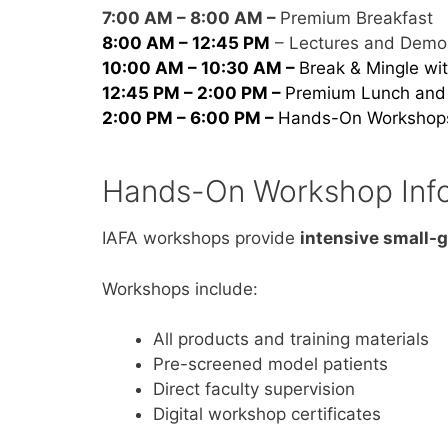
7:00 AM – 8:00 AM –
Premium Breakfast
8:00 AM – 12:45 PM
– Lectures and Demon
10:00 AM – 10:30 AM –
Break & Mingle wit
12:45 PM – 2:00 PM –
Premium Lunch and 
2:00 PM – 6:00 PM –
Hands-On Workshop
Hands-On Workshop Inf
IAFA workshops provide
intensive small-g
Workshops include:
All products and training materials
Pre-screened model patients
Direct faculty supervision
Digital workshop certificates