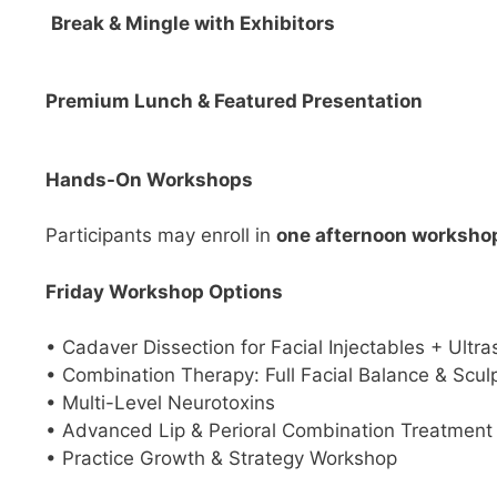
Break & Mingle with Exhibitors
Premium Lunch & Featured Presentation
Hands-On Workshops
Participants may enroll in
one afternoon worksho
Friday Workshop Options
• Cadaver Dissection for Facial Injectables + Ultr
• Combination Therapy: Full Facial Balance & Scul
• Multi-Level Neurotoxins
• Advanced Lip & Perioral Combination Treatment
• Practice Growth & Strategy Workshop