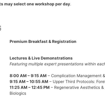
ts may select one workshop per day
.
6
Premium Breakfast & Registration
Lectures & Live Demonstrations
Featuring multiple expert presentations within eac
8:00 AM – 9:15 AM
– Complication Management & 
9:15 AM – 10:55 AM
– Upper Third Protocols: Fore
11:25 AM – 12:45 PM
– Regenerative Aesthetics &
Biologics