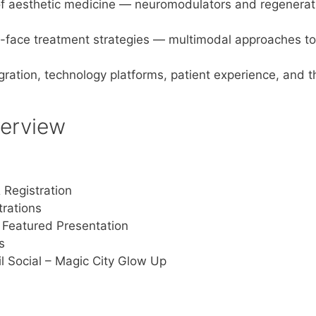
of aesthetic medicine — neuromodulators and regenerati
-face treatment strategies — multimodal approaches to 
egration, technology platforms, patient experience, and t
erview
 Registration
rations
Featured Presentation
s
il Social – Magic City Glow Up