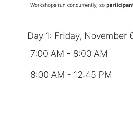
Workshops run concurrently, so
participan
Day 1: Friday, November 
7:00 AM - 8:00 AM​
8:00 AM - 12:45 PM