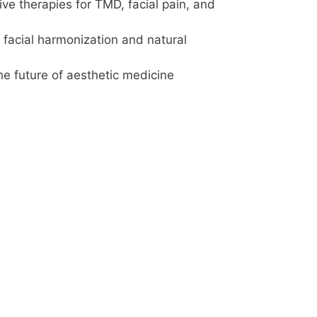
ve therapies for TMD, facial pain, and
facial harmonization and natural
he future of aesthetic medicine