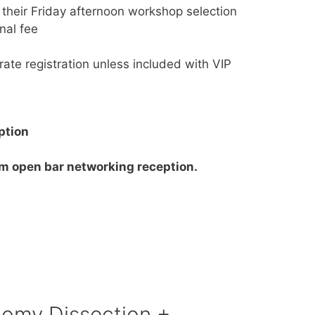
 their Friday afternoon workshop selection
nal fee
ate registration unless included with VIP
ption
 open bar networking reception.
omy Dissection +