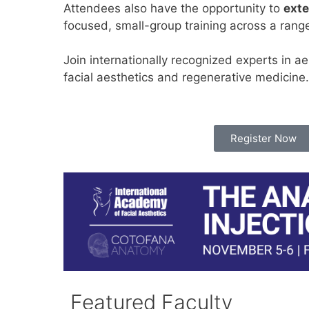
Attendees also have the opportunity to
exte
focused, small-group training across a rang
Join internationally recognized experts in a
facial aesthetics and regenerative medicine.
Register Now
Featured Faculty​