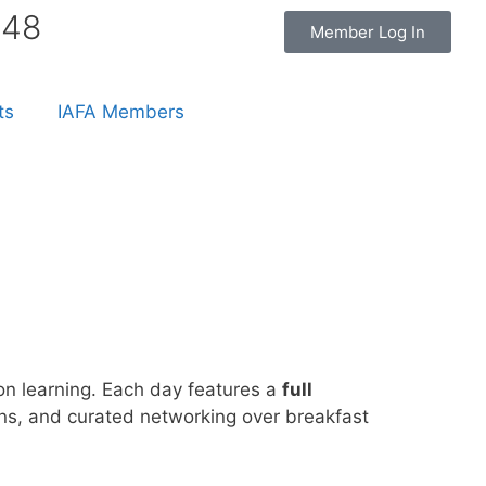
848
Member Log In
ts
IAFA Members
n learning. Each day features a
full
ions, and curated networking over breakfast