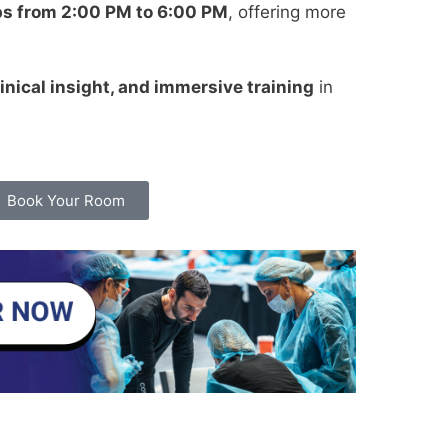
ps from 2:00 PM to 6:00 PM
, offering more
inical insight, and immersive training
in
Book Your Room