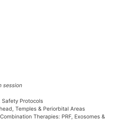
h session
Safety Protocols
head, Temples & Periorbital Areas
 Combination Therapies: PRF, Exosomes &