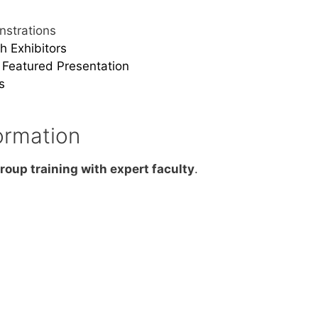
strations
h Exhibitors
Featured Presentation
s
ormation
roup training with expert faculty
.