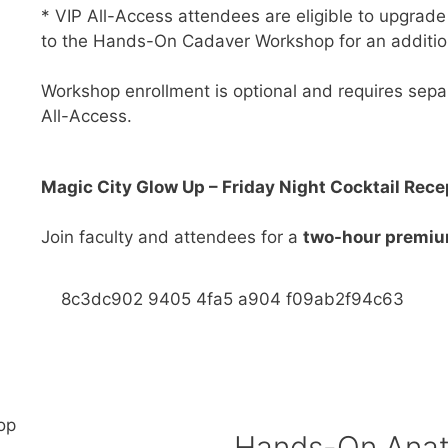
* VIP All-Access attendees are eligible to upgrade
to the Hands-On Cadaver Workshop for an additio
Workshop enrollment is optional and requires separ
All-Access.
Magic City Glow Up – Friday Night Cocktail Rece
Join faculty and attendees for a
two-hour premium
Hands-On Anat