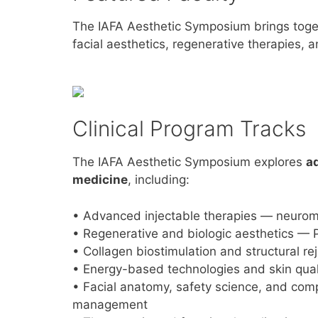
The IAFA Aesthetic Symposium brings tog
facial aesthetics, regenerative therapies, an
Clinical Program Tracks
The IAFA Aesthetic Symposium explores
a
medicine
, including:
• Advanced injectable therapies — neuromod
• Regenerative and biologic aesthetics — P
• Collagen biostimulation and structural r
• Energy-based technologies and skin qual
• Facial anatomy, safety science, and com
management