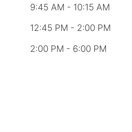
9:45 AM - 10:15 AM
12:45 PM - 2:00 PM
2:00 PM - 6:00 PM