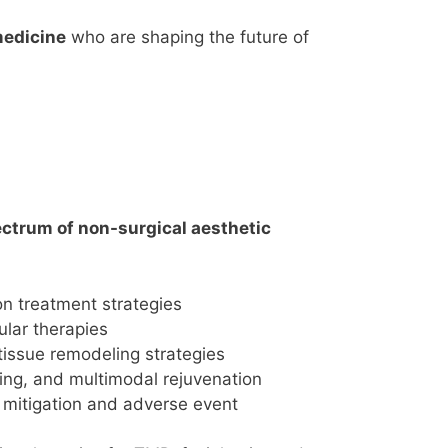
medicine
who are shaping the future of
ctrum of non-surgical aesthetic
on treatment strategies
ular therapies
tissue remodeling strategies
ing, and multimodal rejuvenation
 mitigation and adverse event