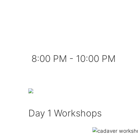
8:00 PM - 10:00 PM
Day 1 Workshops