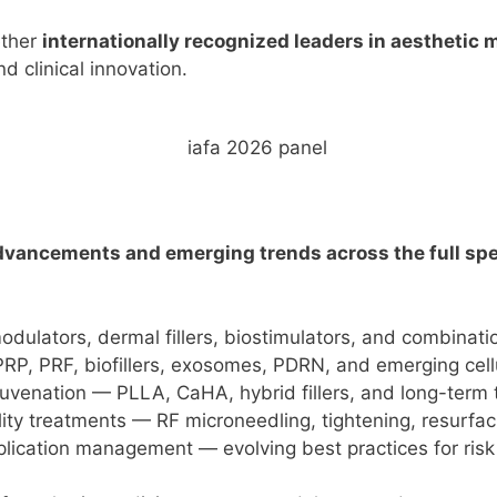
ether
internationally recognized leaders in aesthetic 
d clinical innovation.
dvancements and emerging trends across the full spe
ulators, dermal fillers, biostimulators, and combinati
RP, PRF, biofillers, exosomes, PDRN, and emerging cell
ejuvenation — PLLA, CaHA, hybrid fillers, and long-term 
ity treatments — RF microneedling, tightening, resurfac
plication management — evolving best practices for risk