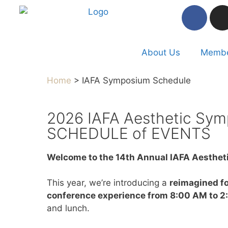
About Us
Membe
Home
> IAFA Symposium Schedule
2026 IAFA Aesthetic Sy
SCHEDULE of EVENTS
Welcome to the 14th Annual IAFA Aesthe
This year, we’re introducing a
reimagined f
conference experience from 8:00 AM to 
and lunch.