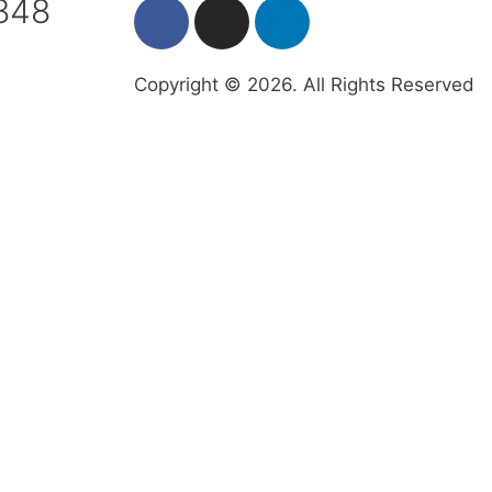
7848
Copyright © 2026. All Rights Reserved