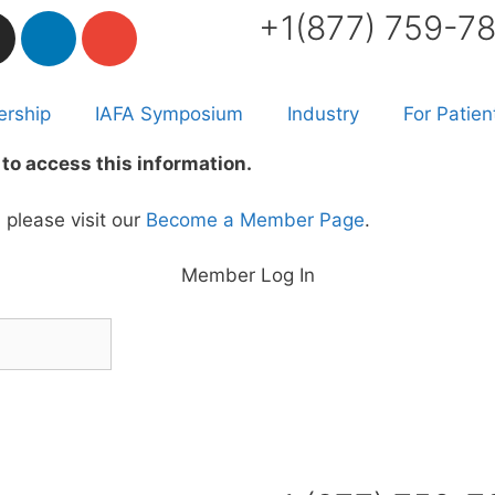
+1(877) 759-7
rship
IAFA Symposium
Industry
For Patien
to access this information.
please visit our
Become a Member Page
.
Member Log In