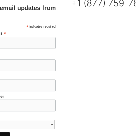
+1 (877) 759-
email updates from
*
indicates required
*
ss
er