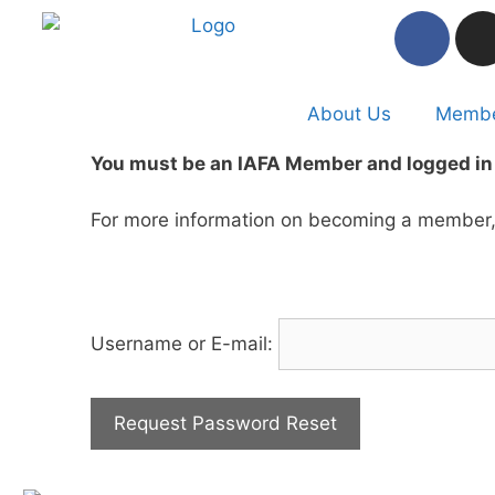
About Us
Membe
You must be an IAFA Member and logged in 
For more information on becoming a member, 
Username or E-mail: