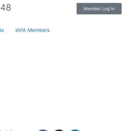
848
Member Log In
ts
IAFA Members