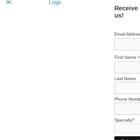
Receive 
us!
Email Addre
*
First Name
Last Name
Phone Numb
Specialty?