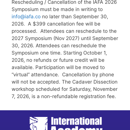
Rescheduling / Cancellation of the IAFA 2026
Symposium must be made in writing to
info@iafa.co
no later than September 30,
2026. A $399 cancellation fee will be
processed. Attendees can reschedule to the
2027 Symposium (Nov 2027) until September
30, 2026. Attendees can reschedule the
Symposium one time. Starting October 1,
2026, no refunds or future credit will be
available. Participation will be moved to
“virtual” attendance. Cancellation by phone
will not be accepted. The Cadaver Dissection
workshop scheduled for Saturday, November
7, 2026, is a non-refundable registration fee.