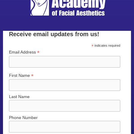
Receive email updates from us!
*
indicates required
*
Email Address
*
First Name
Last Name
Phone Number