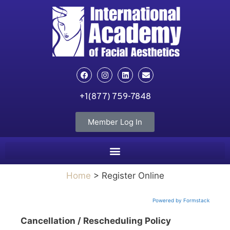
+1(877) 759-7848
Member Log In
Home
> Register Online
Powered by Formstack
Cancellation / Rescheduling Policy