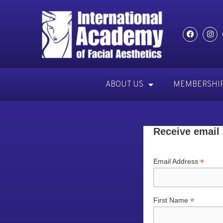
ABOUT US
MEMBERSHI
Receive email
*
Email Address
*
First Name