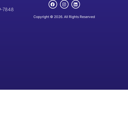
9-7848
Copyright © 2026. All Rights Reserved