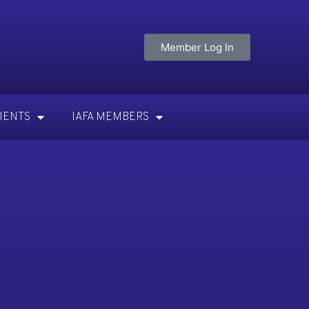
Member Log In
TIENTS
IAFA MEMBERS