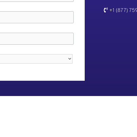
+1 (877) 75