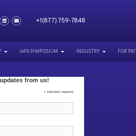
+1(877) 759-7848
P
IAFA SYMPOSIUM
INDUSTRY
FOR PA
 updates from us!
*
indicates required