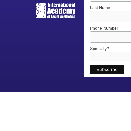
Last Name
Phone Number
Specialty?