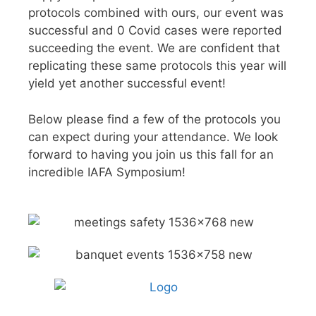
protocols combined with ours, our event was
successful and 0 Covid cases were reported
succeeding the event. We are confident that
replicating these same protocols this year will
yield yet another successful event!
Below please find a few of the protocols you
can expect during your attendance. We look
forward to having you join us this fall for an
incredible IAFA Symposium!