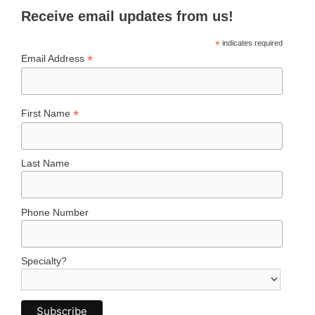
Receive email updates from us!
*
indicates required
*
Email Address
*
First Name
Last Name
Phone Number
Specialty?