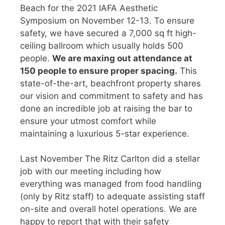
Beach for the 2021 IAFA Aesthetic
Symposium on November 12-13. To ensure
safety, we have secured a 7,000 sq ft high-
ceiling ballroom which usually holds 500
people.
We are maxing out attendance at
150 people to ensure proper spacing.
This
state-of-the-art, beachfront property shares
our vision and commitment to safety and has
done an incredible job at raising the bar to
ensure your utmost comfort while
maintaining a luxurious 5-star experience.
Last November The Ritz Carlton did a stellar
job with our meeting including how
everything was managed from food handling
(only by Ritz staff) to adequate assisting staff
on-site and overall hotel operations. We are
happy to report that with their safety