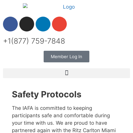
+1(877) 759-7848
Member Log In
Safety Protocols
The IAFA is committed to keeping
participants safe and comfortable during
your time with us. We are proud to have
partnered again with the Ritz Carlton Miami