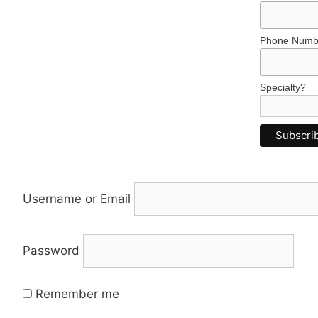
Phone Numb
Specialty?
Username or Email
Password
Remember me