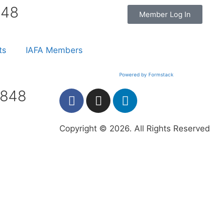
848
Member Log In
ts
IAFA Members
Powered by Formstack
7848
Copyright © 2026. All Rights Reserved