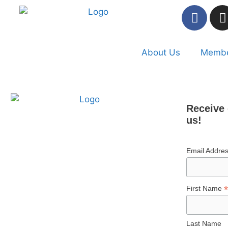
About Us
Membe
Receive 
us!
Email Addre
*
First Name
Last Name