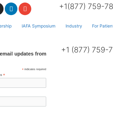
+1(877) 759-7
rship
IAFA Symposium
Industry
For Patien
+1 (877) 759-
email updates from
*
indicates required
*
ss