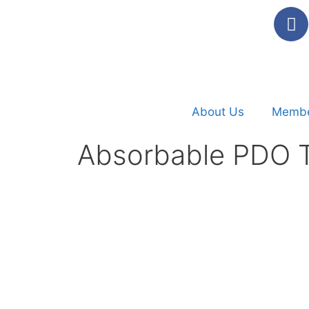
About Us
Membe
Absorbable PDO T