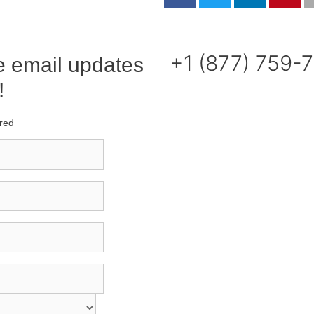
+1 (877) 759-
e email updates
!
ired