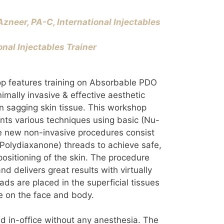
zneer, PA-C, International Injectables
onal Injectables Trainer
op features training on Absorbable PDO
imally invasive & effective aesthetic
en sagging skin tissue. This workshop
pants various techniques using basic (Nu-
 new non-invasive procedures consist
Polydiaxanone) threads to achieve safe,
positioning of the skin. The procedure
and delivers great results with virtually
ads are placed in the superficial tissues
 on the face and body.
d in-office without any anesthesia. The