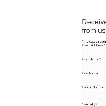
Receiv
from us
*
indicates requ
Email Address
*
First Name
*
Last Name
Phone Number
Specialty?