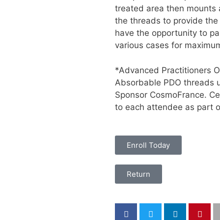
treated area then mounts 
the threads to provide the 
have the opportunity to pa
various cases for maximum
*Advanced Practitioners O
Absorbable PDO threads us
Sponsor CosmoFrance. Cert
to each attendee as part of
Enroll Today
Return