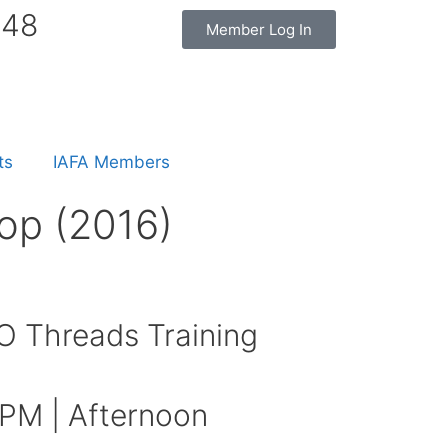
848
Member Log In
ts
IAFA Members
op (2016)
 Threads Training
 PM | Afternoon