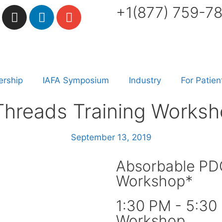
+1(877) 759-7
rship
IAFA Symposium
Industry
For Patien
hreads Training Worksh
September 13, 2019
Absorbable PDO
Workshop*
1:30 PM - 5:30
Workshop