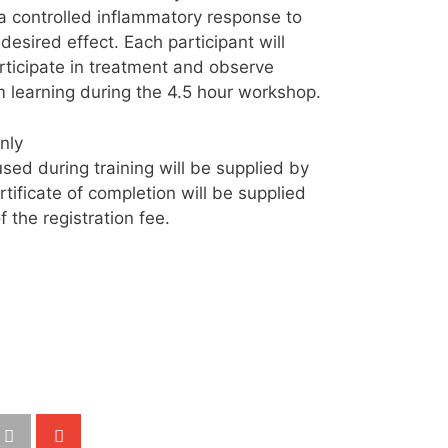
a controlled inflammatory response to
desired effect. Each participant will
rticipate in treatment and observe
 learning during the 4.5 hour workshop.
nly
ed during training will be supplied by
ificate of completion will be supplied
 the registration fee.