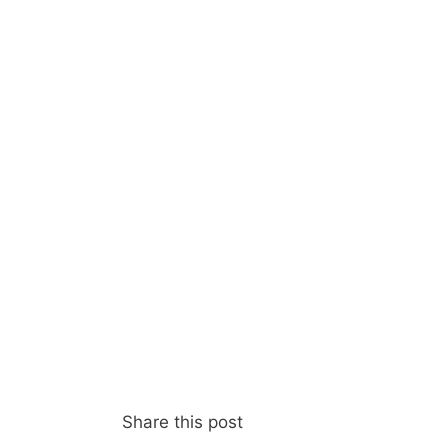
Share this post