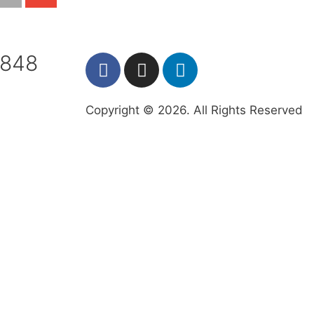
7848
Copyright © 2026. All Rights Reserved