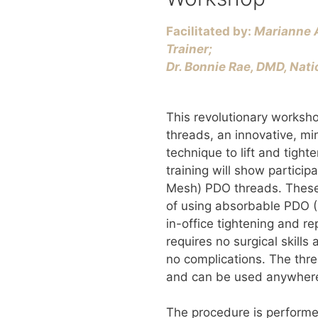
Facilitated by:
Marianne A
Trainer;
​Dr. Bonnie Rae, DMD, Nati
This revolutionary worksh
threads, an innovative, min
technique to lift and tight
training will show partici
Mesh) PDO threads. These
of using absorbable PDO (
in-office tightening and re
requires no surgical skills 
no complications. The thre
and can be used anywhere
The procedure is performe