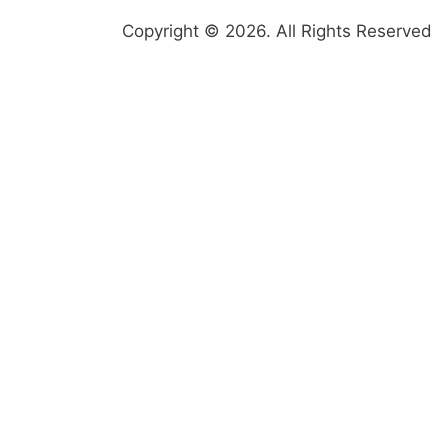
Copyright © 2026. All Rights Reserved