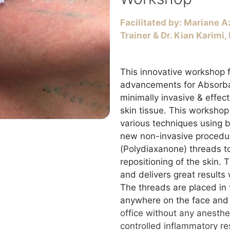
Facilitated
by: Mariane Az
Trainer & Dr. Kian Karimi
This innovative workshop f
advancements for Absorba
minimally invasive & effect
skin tissue. This workshop 
various techniques using
new non-invasive procedu
(Polydiaxanone) threads to
repositioning of the skin. 
and delivers great results 
The threads are placed in 
anywhere on the face and
office without any anesth
controlled inflammatory re