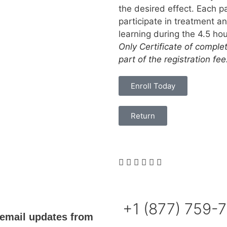
the desired effect. Each pa
participate in treatment 
learning during the 4.5 h
Only Certificate of comple
part of the registration fee
Enroll Today
Return
+1 (877) 759-
email updates from