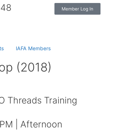
848
Member Log In
ts
IAFA Members
op (2018)
 Threads Training
 PM | Afternoon