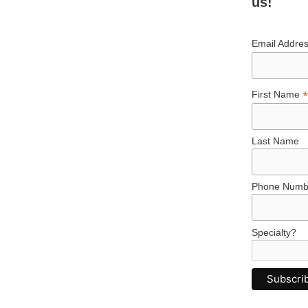
us!
Email Addre
*
First Name
Last Name
Phone Numb
Specialty?