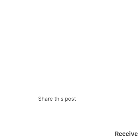
Share this post
Receive 