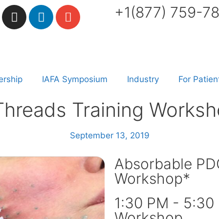
+1(877) 759-7
rship
IAFA Symposium
Industry
For Patien
hreads Training Worksh
September 13, 2019
Absorbable PDO
Workshop*
1:30 PM - 5:30
Workshop