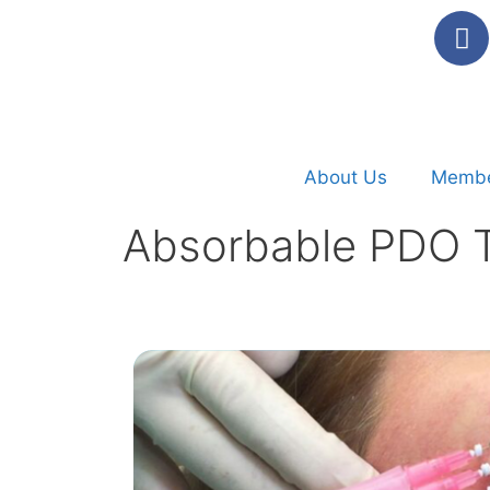
About Us
Membe
Absorbable PDO T