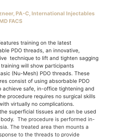
neer, PA-C, International Injectables
, MD FACS
eatures training on the latest
ble PDO threads, an innovative,
ive technique to lift and tighten sagging
training will show participants
 basic (Nu-Mesh) PDO threads. These
res consist of using absorbable PDO
 achieve safe, in-office tightening and
The procedure requires no surgical skills
with virtually no complications.
the superficial tissues and can be used
 body.
The procedure is performed in-
esia. The treated area then mounts a
sponse to the threads to provide