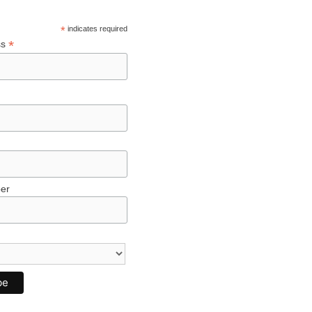
*
indicates required
*
ss
er