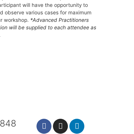
rticipant will have the opportunity to
and observe various cases for maximum
our workshop.
*Advanced Practitioners
tion will be supplied to each attendee as
.
7848