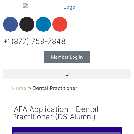
+1(877) 759-7848
Member Log In
Home
> Dental Practitioner
IAFA Application - Dental
Practitioner (DS Alumni)