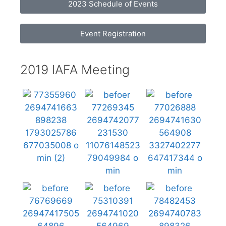
2023 Schedule of Events
Event Registration
2019 IAFA Meeting