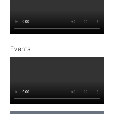
Events