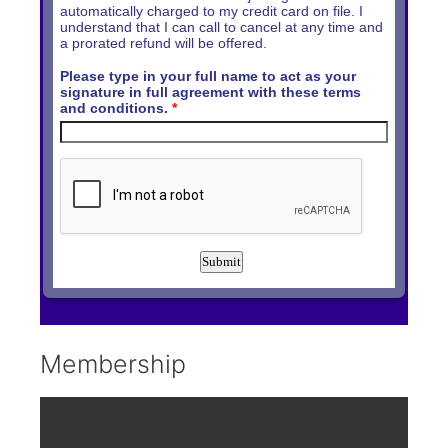
Membership