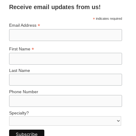
Receive email updates from us!
*
indicates required
*
Email Address
*
First Name
Last Name
Phone Number
Specialty?