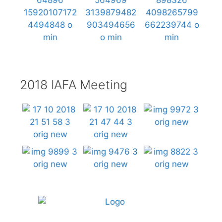
2018 IAFA Meeting