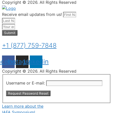
Copyright © 2026. All Rights Reserved
Receive email updates from us!
Submit
+1 (877) 759-7848
acebook
Instagram
Linkedin
Copyright © 2026. All Rights Reserved
Username or E-mail:
Learn more about the
IAFA Symposium!