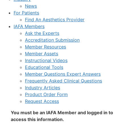
News
For Patients
Find An Aesthetics Provider
IAFA Members
Ask the Experts
Accreditation Submission
Member Resources
Member Assets
Instructional Videos
Educational Tools
Member Questions Expert Answers
Frequently Asked Clinical Questions
Industry Articles
Product Order Form
Request Access
You must be an IAFA Member and logged in to
access this information.