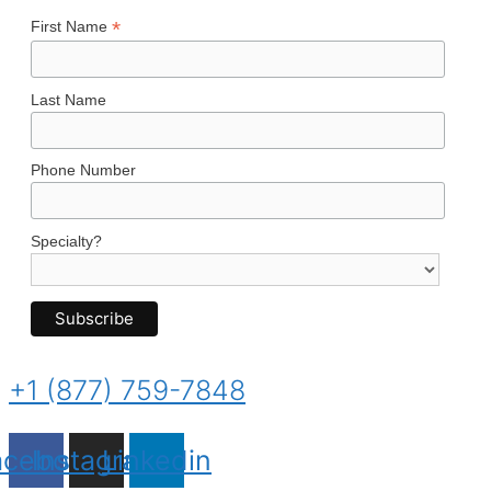
*
First Name
Last Name
Phone Number
Specialty?
+1 (877) 759-7848
acebook
Instagram
Linkedin