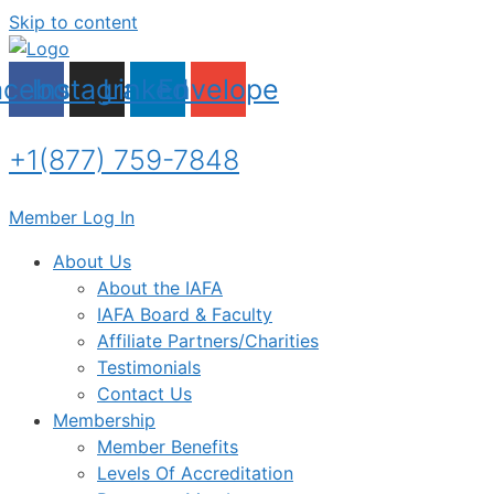
Skip to content
acebook
Instagram
Linkedin
Envelope
+1(877) 759-7848
Member Log In
About Us
About the IAFA
IAFA Board & Faculty
Affiliate Partners/Charities
Testimonials
Contact Us
Membership
Member Benefits
Levels Of Accreditation