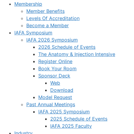
Membership
Member Benefits
Levels Of Accreditation
Become a Member
IAFA Symposium
IAFA 2026 Symposium
2026 Schedule of Events
The Anatomy & Injection Intensive
Register Online
Book Your Room
Sponsor Deck
Web
Download
Model Request
Past Annual Meetings
IAFA 2025 Symposium
2025 Schedule of Events
IAFA 2025 Faculty
Industry