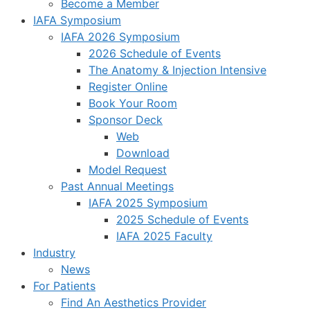
Become a Member
IAFA Symposium
IAFA 2026 Symposium
2026 Schedule of Events
The Anatomy & Injection Intensive
Register Online
Book Your Room
Sponsor Deck
Web
Download
Model Request
Past Annual Meetings
IAFA 2025 Symposium
2025 Schedule of Events
IAFA 2025 Faculty
Industry
News
For Patients
Find An Aesthetics Provider