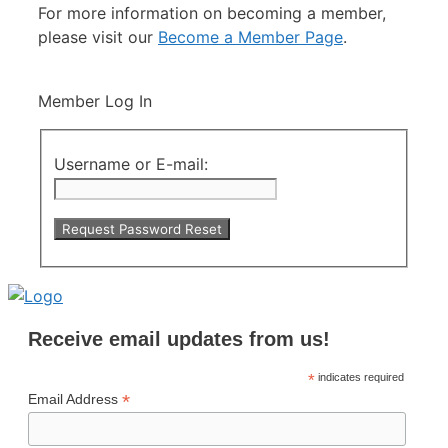
For more information on becoming a member,
please visit our
Become a Member Page
.
Member Log In
Username or E-mail:
Receive email updates from us!
*
indicates required
*
Email Address