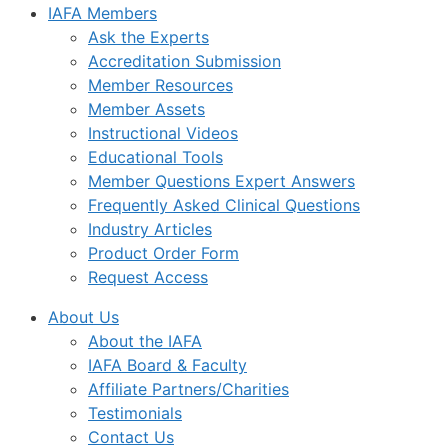
IAFA Members
Ask the Experts
Accreditation Submission
Member Resources
Member Assets
Instructional Videos
Educational Tools
Member Questions Expert Answers
Frequently Asked Clinical Questions
Industry Articles
Product Order Form
Request Access
About Us
About the IAFA
IAFA Board & Faculty
Affiliate Partners/Charities
Testimonials
Contact Us