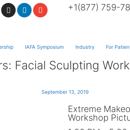
+1(877) 759-7
rship
IAFA Symposium
Industry
For Patien
: Facial Sculpting Work
September 13, 2019
Extreme Makeov
Workshop Pictu