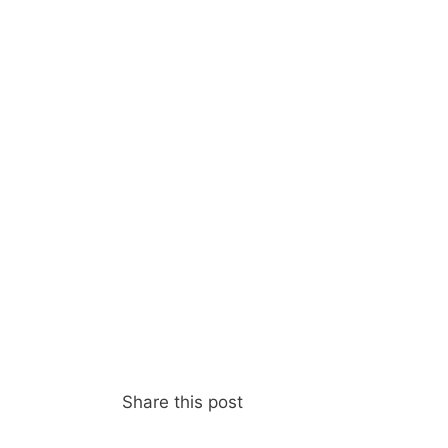
Share this post