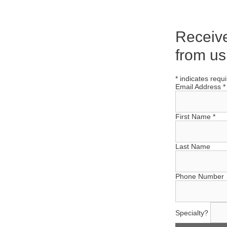
Receiv
from us
*
indicates requ
Email Address
*
First Name
*
Last Name
Phone Number
Specialty?