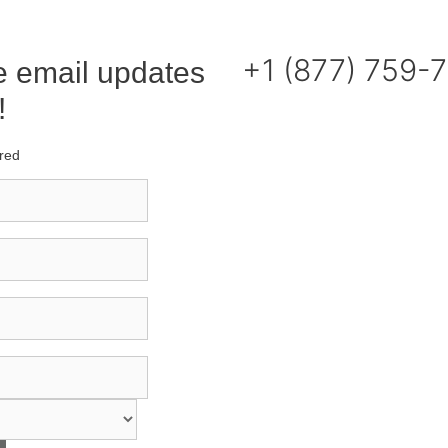
+1 (877) 759-
e email updates
!
ired