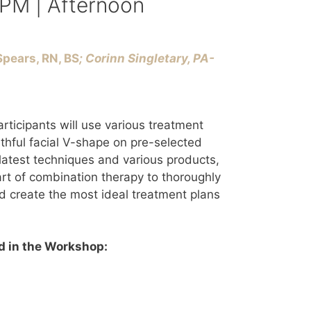
 PM | Afternoon
pears, RN, BS
; Corinn Singletary, PA-
rticipants will use various treatment
uthful facial V-shape on pre-selected
latest techniques and various products,
 art of combination therapy to thoroughly
d create the most ideal treatment plans
 in the Workshop: