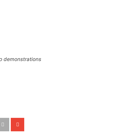
up demonstrations