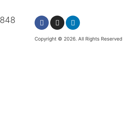
7848
Copyright © 2026. All Rights Reserved