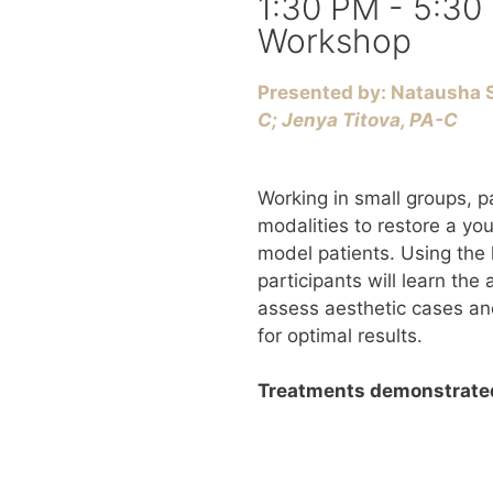
1:30 PM - 5:30
Workshop
Presented by: Natausha S
C; ​Jenya Titova, PA-C
Working in small groups, pa
modalities to restore a yo
model patients. Using the 
participants will learn the
assess aesthetic cases an
for optimal results.
Treatments demonstrated