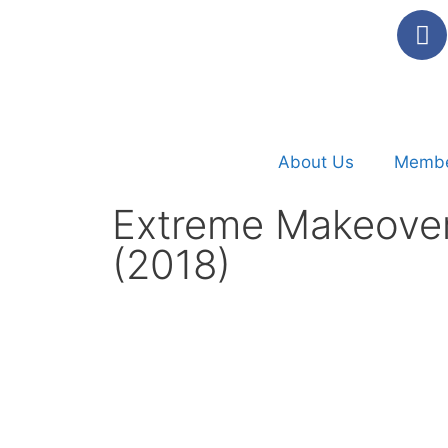
About Us
Membe
Extreme Makeovers
(2018)