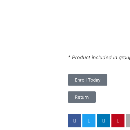
* Product included in gro
Enroll Today
Return