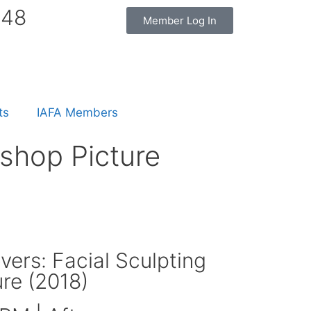
848
Member Log In
ts
IAFA Members
shop Picture
ers: Facial Sculpting
re (2018)