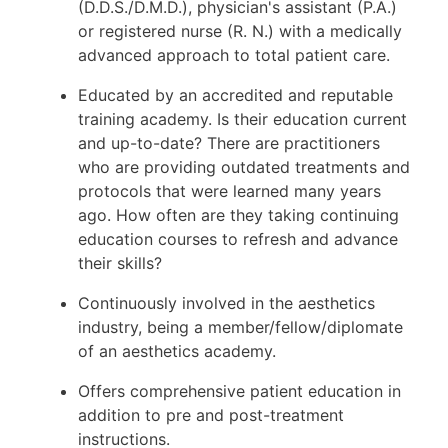
(D.D.S./D.M.D.), physician's assistant (P.A.)
or registered nurse (R. N.) with a medically
advanced approach to total patient care.
Educated by an accredited and reputable
training academy. Is their education current
and up-to-date? There are practitioners
who are providing outdated treatments and
protocols that were learned many years
ago. How often are they taking continuing
education courses to refresh and advance
their skills?
Continuously involved in the aesthetics
industry, being a member/fellow/diplomate
of an aesthetics academy.
Offers comprehensive patient education in
addition to pre and post-treatment
instructions.