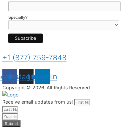
Specialty?
+1 (877) 759-7848
acebook
Instagram
Linkedin
Copyright © 2026. All Rights Reserved
Receive email updates from us!
Submit