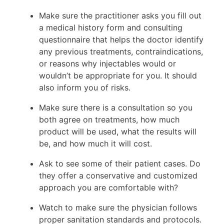
Make sure the practitioner asks you fill out
a medical history form and consulting
questionnaire that helps the doctor identify
any previous treatments, contraindications,
or reasons why injectables would or
wouldn’t be appropriate for you. It should
also inform you of risks.
Make sure there is a consultation so you
both agree on treatments, how much
product will be used, what the results will
be, and how much it will cost.
Ask to see some of their patient cases. Do
they offer a conservative and customized
approach you are comfortable with?
Watch to make sure the physician follows
proper sanitation standards and protocols.