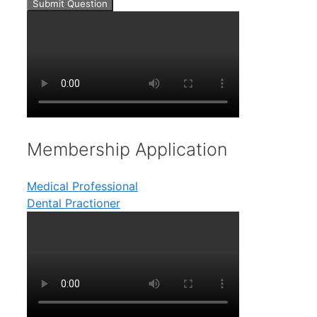
Submit Question
Membership Application
Medical Professional
Dental Practioner