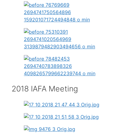
2018 IAFA Meeting