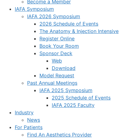
Become a Member
IAFA Symposium
IAFA 2026 Symposium
2026 Schedule of Events
The Anatomy & Injection Intensive
Register Online
Book Your Room
Sponsor Deck
Web
Download
Model Request
Past Annual Meetings
IAFA 2025 Symposium
2025 Schedule of Events
IAFA 2025 Faculty
Industry
News
For Patients
Find An Aesthetics Provider