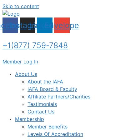
Skip to content
acebook
Instagram
Linkedin
Envelope
+1(877) 759-7848
Member Log In
About Us
About the IAFA
IAFA Board & Faculty
Affiliate Partners/Charities
Testimonials
Contact Us
Membership
Member Benefits
Levels Of Accreditation