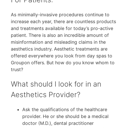
As minimally-invasive procedures continue to
increase each year, there are countless products
and treatments available for today’s pro-active
patient. There is also an incredible amount of
misinformation and misleading claims in the
aesthetics industry. Aesthetic treatments are
offered everywhere you look from day spas to
Groupon offers. But how do you know whom to
trust?
What should I look for in an
Aesthetics Provider?
Ask the qualifications of the healthcare
provider. He or she should be a medical
doctor (M.D.), dental practitioner