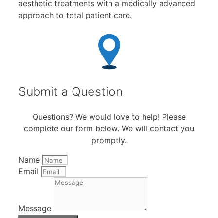
aesthetic treatments with a medically advanced
approach to total patient care.
Submit a Question
Questions? We would love to help! Please
complete our form below. We will contact you
promptly.
Name
Email
Message