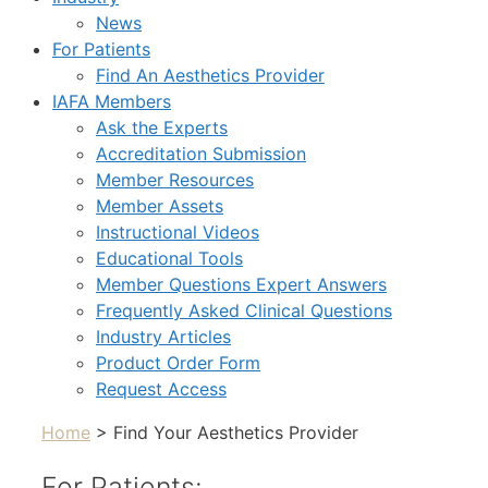
News
For Patients
Find An Aesthetics Provider
IAFA Members
Ask the Experts
Accreditation Submission
Member Resources
Member Assets
Instructional Videos
Educational Tools
Member Questions Expert Answers
Frequently Asked Clinical Questions
Industry Articles
Product Order Form
Request Access
Home
> Find Your Aesthetics Provider
For Patients: