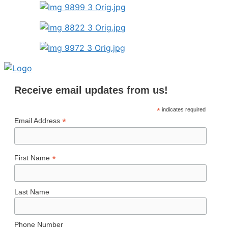
Receive email updates from us!
*
indicates required
*
Email Address
*
First Name
Last Name
Phone Number