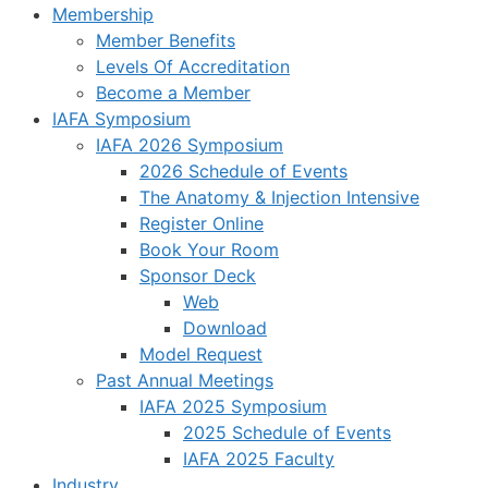
Membership
Member Benefits
Levels Of Accreditation
Become a Member
IAFA Symposium
IAFA 2026 Symposium
2026 Schedule of Events
The Anatomy & Injection Intensive
Register Online
Book Your Room
Sponsor Deck
Web
Download
Model Request
Past Annual Meetings
IAFA 2025 Symposium
2025 Schedule of Events
IAFA 2025 Faculty
Industry