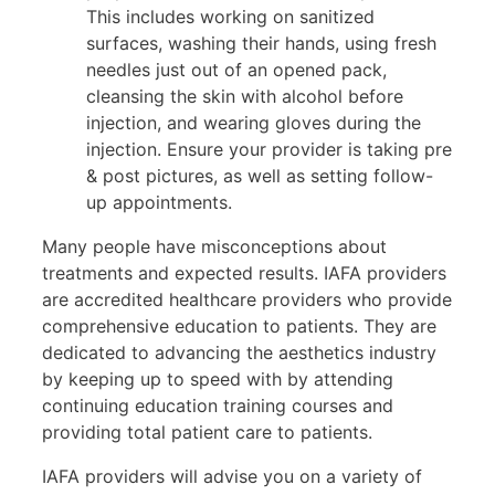
This includes working on sanitized
surfaces, washing their hands, using fresh
needles just out of an opened pack,
cleansing the skin with alcohol before
injection, and wearing gloves during the
injection. Ensure your provider is taking pre
& post pictures, as well as setting follow-
up appointments.
Many people have misconceptions about
treatments and expected results. IAFA providers
are accredited healthcare providers who provide
comprehensive education to patients. They are
dedicated to advancing the aesthetics industry
by keeping up to speed with by attending
continuing education training courses and
providing total patient care to patients.
IAFA providers will advise you on a variety of