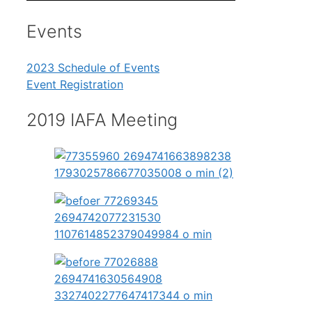
Events
2023 Schedule of Events
Event Registration
2019 IAFA Meeting