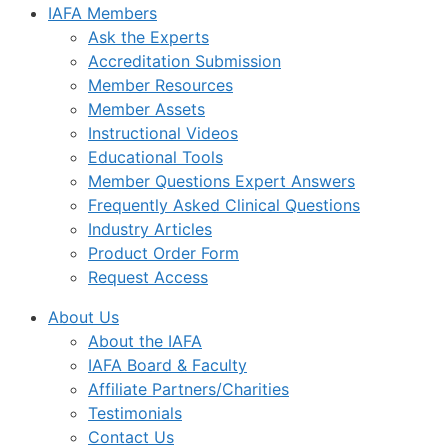
IAFA Members
Ask the Experts
Accreditation Submission
Member Resources
Member Assets
Instructional Videos
Educational Tools
Member Questions Expert Answers
Frequently Asked Clinical Questions
Industry Articles
Product Order Form
Request Access
About Us
About the IAFA
IAFA Board & Faculty
Affiliate Partners/Charities
Testimonials
Contact Us