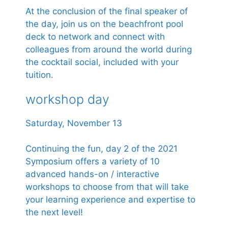
At the conclusion of the final speaker of
the day, join us on the beachfront pool
deck to network and connect with
colleagues from around the world during
the cocktail social, included with your
tuition.
workshop day
Saturday, November 13
Continuing the fun, day 2 of the 2021
Symposium offers a variety of 10
advanced hands-on / interactive
workshops to choose from that will take
your learning experience and expertise to
the next level!