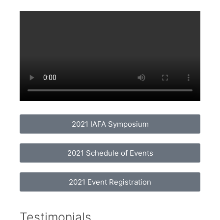
2021 IAFA Symposium
2021 Schedule of Events
2021 Event Registration
Testimonials