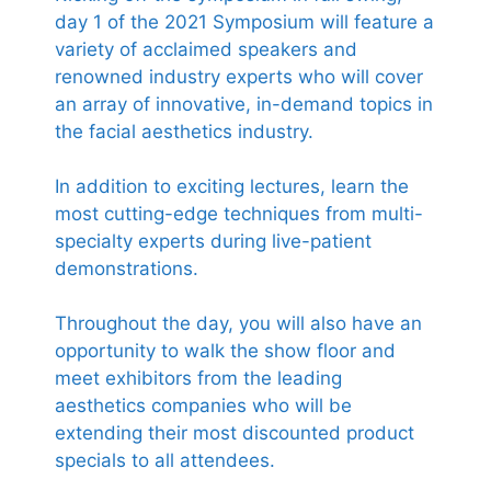
day 1 of the 2021 Symposium will feature a
variety of acclaimed speakers and
renowned industry experts who will cover
an array of innovative, in-demand topics in
the facial aesthetics industry.
In addition to exciting lectures, learn the
most cutting-edge techniques from multi-
specialty experts during live-patient
demonstrations.
Throughout the day, you will also have an
opportunity to walk the show floor and
meet exhibitors from the leading
aesthetics companies who will be
extending their most discounted product
specials to all attendees.