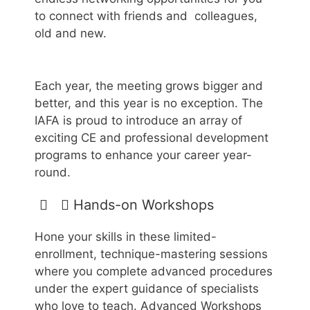
to connect with friends and colleagues,
old and new.
Each year, the meeting grows bigger and
better, and this year is no exception. The
IAFA is proud to introduce an array of
exciting CE and professional development
programs to enhance your career year-
round.
​Hands-on Workshops
Hone your skills in these limited-
enrollment, technique-mastering sessions
where you complete advanced procedures
under the expert guidance of specialists
who love to teach. Advanced Workshops