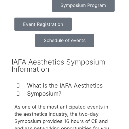
Symposium Program
Event Registration
Schedule of events
IAFA Aesthetics Symposium
Information
What is the IAFA Aesthetics
Symposium?
As one of the most anticipated events in
the aesthetics industry, the two-day
Symposium provides 16 hours of CE and
endless networking opportunities for you