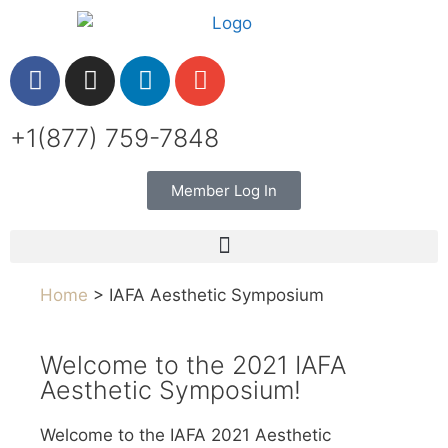
+1(877) 759-7848
Member Log In
Home
> IAFA Aesthetic Symposium
Welcome to the 2021 IAFA
Aesthetic Symposium!
Welcome to the IAFA 2021 Aesthetic