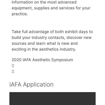
information on the most advanced
equipment, supplies and services for your
practice.
Take full advantage of both exhibit days to
build your industry contacts, discover new
sources and learn what is new and
exciting in the aesthetics industry.
2020 IAFA Aesthetic Symposium
IAFA Application