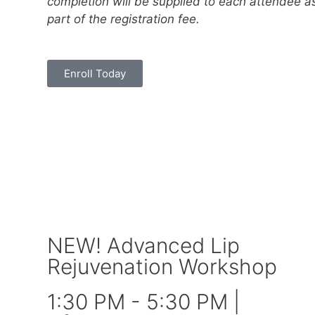
completion will be supplied to each attendee a
part of the registration fee.
Enroll Today
NEW! Advanced Lip
Rejuvenation Workshop
1:30 PM - 5:30 PM |