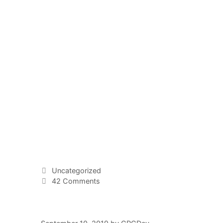
Uncategorized
42 Comments