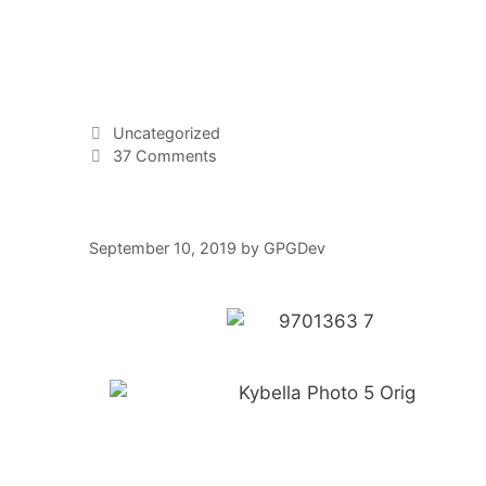
Uncategorized
37 Comments
September 10, 2019
by
GPGDev