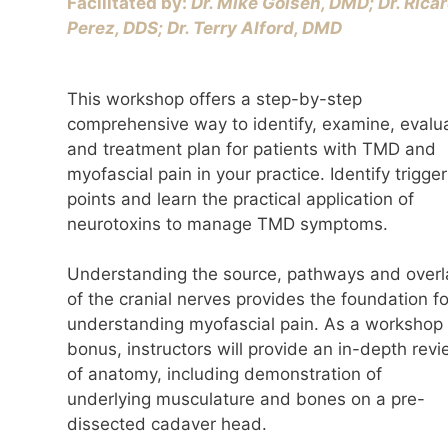
Facilitated by:
Dr. Mike Golsen, DMD; Dr. Rica
Perez, DDS; Dr. Terry Alford, DMD
This workshop offers a step-by-step
comprehensive way to identify, examine, evalu
and treatment plan for patients with TMD and
myofascial pain in your practice. Identify trigger
points and learn the practical application of
neurotoxins to manage TMD symptoms.
Understanding the source, pathways and overl
of the cranial nerves provides the foundation fo
understanding myofascial pain. As a workshop
bonus, instructors will provide an in-depth rev
of anatomy, including demonstration of
underlying musculature and bones on a pre-
dissected cadaver head.