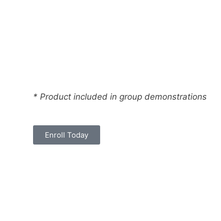
* Product included in group demonstrations
Enroll Today