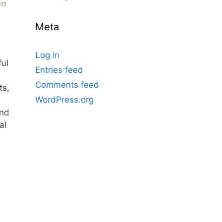
nn
Meta
Log in
ful
Entries feed
Comments feed
ts,
WordPress.org
and
al