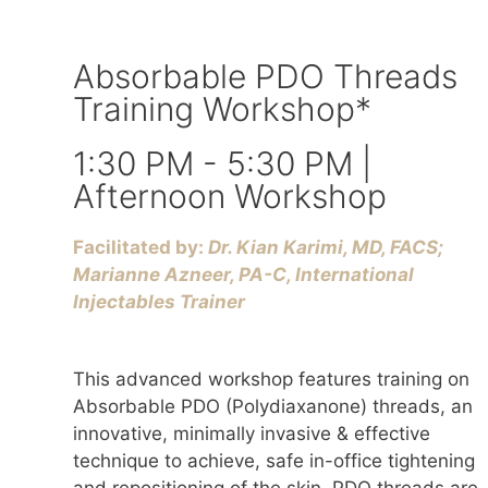
Absorbable PDO Threads
Training Workshop*
1:30 PM - 5:30 PM |
Afternoon Workshop
Facilitated by:
Dr. Kian Karimi, MD, FACS;
Marianne Azneer, PA-C, International
Injectables Trainer
This advanced workshop features training on
Absorbable PDO (Polydiaxanone) threads, an
innovative, minimally invasive & effective
technique to achieve, safe in-office tightening
and repositioning of the skin. PDO threads are