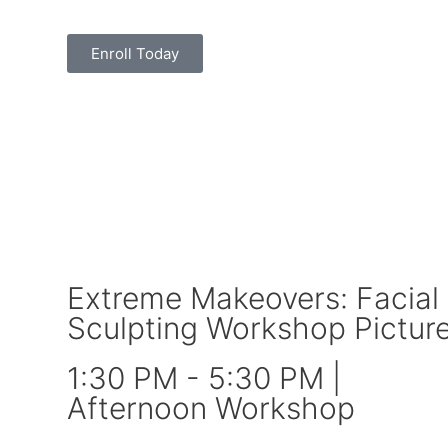
Enroll Today
Extreme Makeovers: Facial
Sculpting Workshop Pictur
1:30 PM - 5:30 PM |
Afternoon Workshop