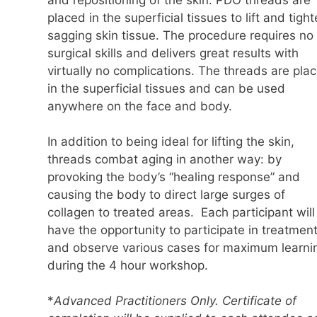
placed in the superficial tissues to lift and tigh
sagging skin tissue. The procedure requires no
surgical skills and delivers great results with
virtually no complications. The threads are pla
in the superficial tissues and can be used
anywhere on the face and body.
In addition to being ideal for lifting the skin,
threads combat aging in another way: by
provoking the body’s “healing response” and
causing the body to direct large surges of
collagen to treated areas. Each participant will
have the opportunity to participate in treatmen
and observe various cases for maximum learni
during the 4 hour workshop.
*
Advanced Practitioners Only. Certificate of