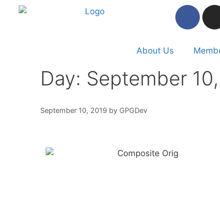
About Us
Membe
Day:
September 10,
September 10, 2019
by
GPGDev