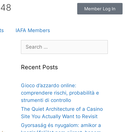
848
Member Log In
ts
IAFA Members
Recent Posts
Gioco d’azzardo online:
comprendere rischi, probabilità e
strumenti di controllo
The Quiet Architecture of a Casino
Site You Actually Want to Revisit
Gyorsaság és nyugalom: amikor a