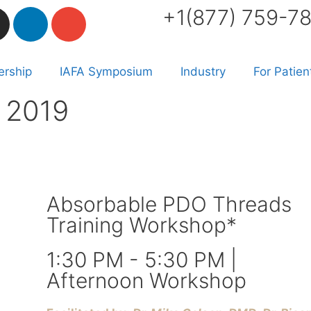
+1(877) 759-7
rship
IAFA Symposium
Industry
For Patien
 2019
Absorbable PDO Threads
Training Workshop*
1:30 PM - 5:30 PM |
Afternoon Workshop