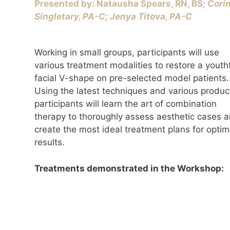
Presented by: Natausha Spears, RN, BS
; Cori
Singletary, PA-C; ​Jenya Titova, PA-C
Working in small groups, participants will use
various treatment modalities to restore a youth
facial V-shape on pre-selected model patients.
Using the latest techniques and various produc
participants will learn the art of combination
therapy to thoroughly assess aesthetic cases 
create the most ideal treatment plans for optim
results.
Treatments demonstrated in the Workshop: