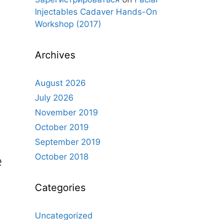
Injectables Cadaver Hands-On
Workshop (2017)
Archives
August 2026
July 2026
November 2019
October 2019
September 2019
October 2018
e
Categories
Uncategorized