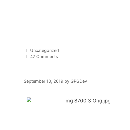
Uncategorized
47 Comments
September 10, 2019
by
GPGDev