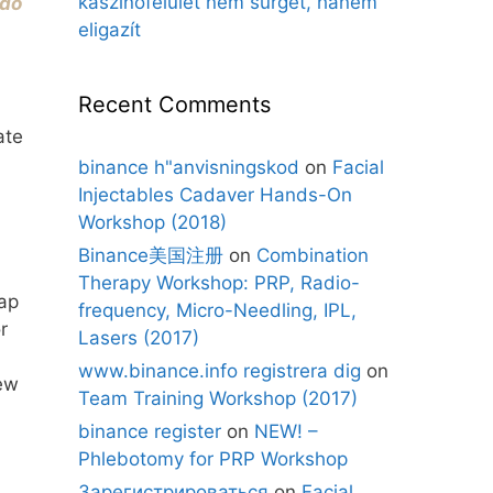
kaszinófelület nem sürget, hanem
rdo
eligazít
Recent Comments
ate
binance h"anvisningskod
on
Facial
Injectables Cadaver Hands-On
Workshop (2018)
Binance美国注册
on
Combination
Therapy Workshop: PRP, Radio-
ap
frequency, Micro-Needling, IPL,
r
Lasers (2017)
www.binance.info registrera dig
on
iew
Team Training Workshop (2017)
binance register
on
NEW! –
Phlebotomy for PRP Workshop
Зарегистрироваться
on
Facial