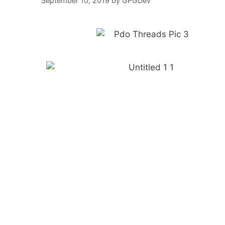
September 10, 2019
by
GPGDev