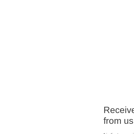
Receiv
from us