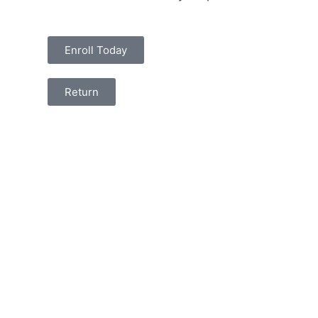
Enroll Today
Return