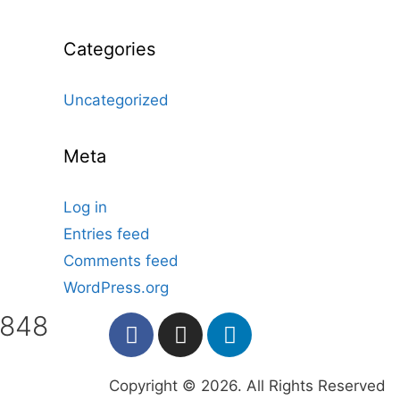
Categories
Uncategorized
Meta
Log in
Entries feed
Comments feed
WordPress.org
7848
Copyright © 2026. All Rights Reserved