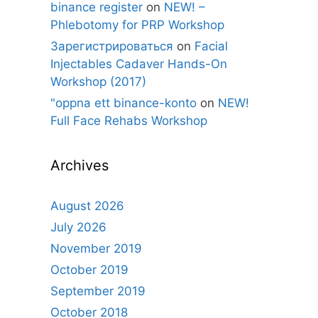
binance register
on
NEW! –
Phlebotomy for PRP Workshop
Зарегистрироваться
on
Facial
Injectables Cadaver Hands-On
Workshop (2017)
"oppna ett binance-konto
on
NEW!
Full Face Rehabs Workshop
Archives
August 2026
July 2026
November 2019
October 2019
September 2019
October 2018