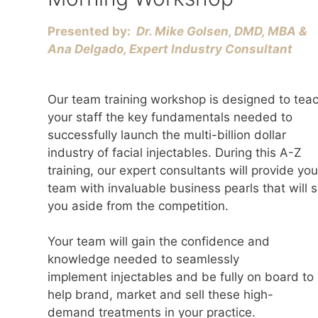
Presented by:
Dr. Mike Golsen, DMD, MBA &
Ana Delgado, Expert Industry Consultant
Our team training workshop is designed to tea
your staff the key fundamentals needed to
successfully launch the multi-billion dollar
industry of facial injectables. During this A-Z
training, our expert consultants will provide you
team with invaluable business pearls that will s
you aside from the competition.
Your team will gain the confidence and
knowledge needed to seamlessly
implement injectables and be fully on board to
help brand, market and sell these high-
demand treatments in your practice.