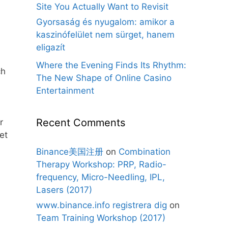
Site You Actually Want to Revisit
Gyorsaság és nyugalom: amikor a
kaszinófelület nem sürget, hanem
eligazít
Where the Evening Finds Its Rhythm:
ch
The New Shape of Online Casino
Entertainment
Recent Comments
r
et
Binance美国注册
on
Combination
Therapy Workshop: PRP, Radio-
frequency, Micro-Needling, IPL,
Lasers (2017)
www.binance.info registrera dig
on
Team Training Workshop (2017)