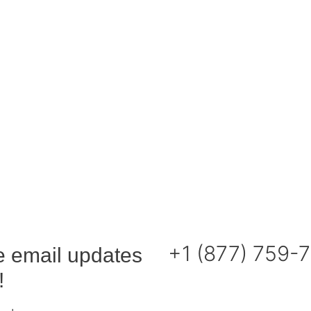
+1 (877) 759-
e email updates
!