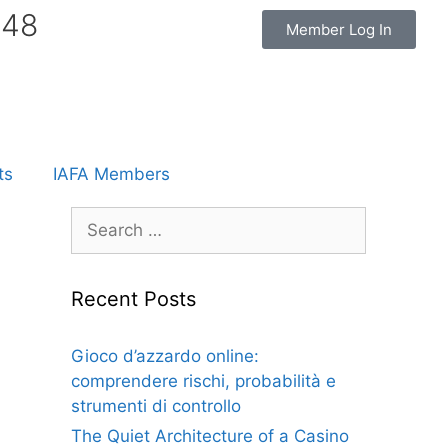
848
Member Log In
ts
IAFA Members
Recent Posts
Gioco d’azzardo online:
comprendere rischi, probabilità e
strumenti di controllo
The Quiet Architecture of a Casino