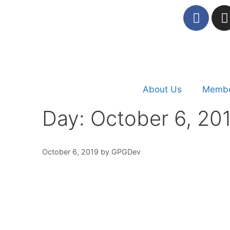
About Us
Membe
Day:
October 6, 20
October 6, 2019
by
GPGDev