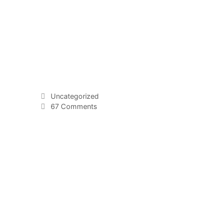
Uncategorized
67 Comments