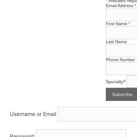
*
indicates requ
Email Address
*
First Name
*
Last Name
Phone Number
Specialty?
Username or Email
Password