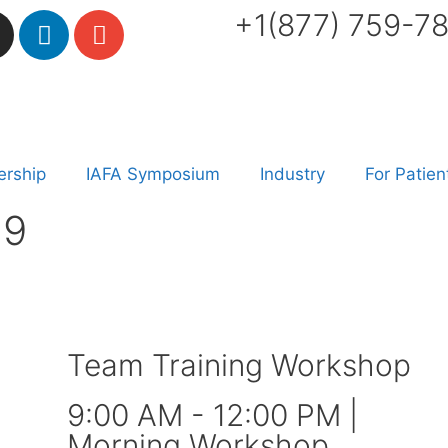
+1(877) 759-7
rship
IAFA Symposium
Industry
For Patien
19
Team Training Workshop
9:00 AM - 12:00 PM |
Morning Workshop