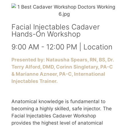
Facial Injectables Cadaver
Hands-On Workshop
9:00 AM - 12:00 PM | Location
Presented by: Natausha Spears, RN, BS, Dr.
Terry Alford, DMD, Corinn Singletary, PA-C
& Marianne Azneer, PA-C, International
Injectables Trainer.
Anatomical knowledge is fundamental to
becoming a highly skilled, safe injector. The
Facial Injectables Cadaver Workshop
provides the highest level of anatomical