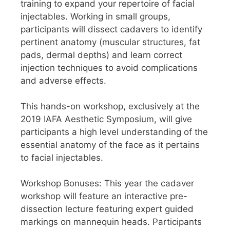
training to expand your repertoire of facial
injectables. Working in small groups,
participants will dissect cadavers to identify
pertinent anatomy (muscular structures, fat
pads, dermal depths) and learn correct
injection techniques to avoid complications
and adverse effects.
This hands-on workshop, exclusively at the
2019 IAFA Aesthetic Symposium, will give
participants a high level understanding of the
essential anatomy of the face as it pertains
to facial injectables.
Workshop Bonuses: This year the cadaver
workshop will feature an interactive pre-
dissection lecture featuring expert guided
markings on mannequin heads. Participants