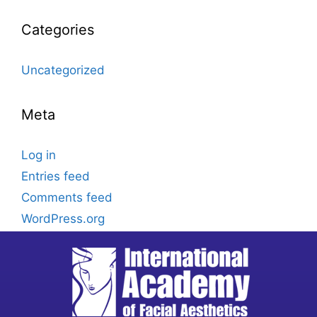
Categories
Uncategorized
Meta
Log in
Entries feed
Comments feed
WordPress.org