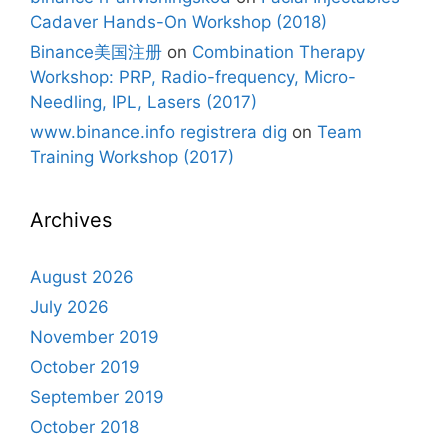
Cadaver Hands-On Workshop (2018)
Binance美国注册
on
Combination Therapy
Workshop: PRP, Radio-frequency, Micro-
Needling, IPL, Lasers (2017)
www.binance.info registrera dig
on
Team
Training Workshop (2017)
Archives
August 2026
July 2026
November 2019
October 2019
September 2019
October 2018