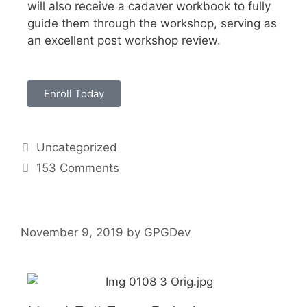
will also receive a cadaver workbook to fully
guide them through the workshop, serving as
an excellent post workshop review.
Enroll Today
Uncategorized
153 Comments
November 9, 2019
by
GPGDev