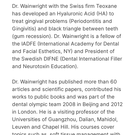
Dr. Wainwright with the Swiss firm Teoxane
has developed an Hyaluronic Acid (HA) to
treat gingival problems (Periodontitis and
Gingivitis) and black triangle between teeth
(gum recession). Dr. Wainwright is a fellow of
the IADFE (International Academy for Dental
and Facial Esthetics, NY) and President of
the Swedish DIFNE (Dental International Filler
and Neurotoxin Education).
Dr. Wainwright has published more than 60
articles and scientific papers, contributed his
works to public books and was part of the
dental olympic team 2008 in Beijing and 2012
in London. He is a visiting professor of the
Universities of Guangzhou, Dalian, Mahidol,
Leuven and Chapel Hill. His courses cover
topics such as, soft tissue management with