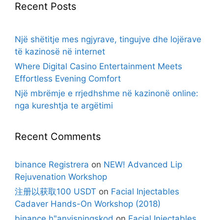
Recent Posts
Një shëtitje mes ngjyrave, tingujve dhe lojërave
të kazinosë në internet
Where Digital Casino Entertainment Meets
Effortless Evening Comfort
Një mbrëmje e rrjedhshme në kazinonë online:
nga kureshtja te argëtimi
Recent Comments
binance Registrera
on
NEW! Advanced Lip
Rejuvenation Workshop
注册以获取100 USDT
on
Facial Injectables
Cadaver Hands-On Workshop (2018)
binance h"anvisningskod
on
Facial Injectables