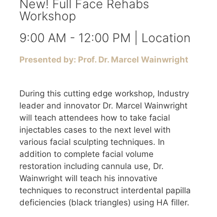
New! Full Face Rehabs
Workshop
9:00 AM - 12:00 PM | Location
Presented by: Prof. Dr. Marcel Wainwright
During this cutting edge workshop, Industry
leader and innovator Dr. Marcel Wainwright
will teach attendees how to take facial
injectables cases to the next level with
various facial sculpting techniques. In
addition to complete facial volume
restoration including cannula use, Dr.
Wainwright will teach his innovative
techniques to reconstruct interdental papilla
deficiencies (black triangles) using HA filler.