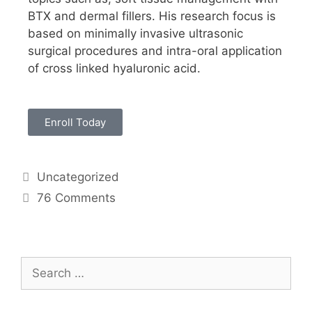
BTX and dermal fillers. His research focus is
based on minimally invasive ultrasonic
surgical procedures and intra-oral application
of cross linked hyaluronic acid.
Enroll Today
Uncategorized
76 Comments