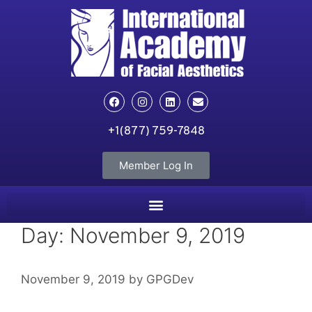
+1(877) 759-7848
Member Log In
Day:
November 9, 2019
November 9, 2019
by
GPGDev