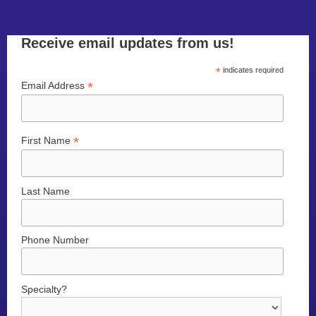
Receive email updates from us!
*
indicates required
*
Email Address
*
First Name
Last Name
Phone Number
Specialty?